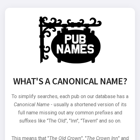
WHAT'S A CANONICAL NAME?
To simplify searches, each pub on our database has a
Canonical Name
- usually a shortened version of its
full name missing out any common prefixes and
suffixes like "The Old", "Inn", "Tavern" and so on.
This means that "
The Old Crown
", "
The Crown Inn
" and