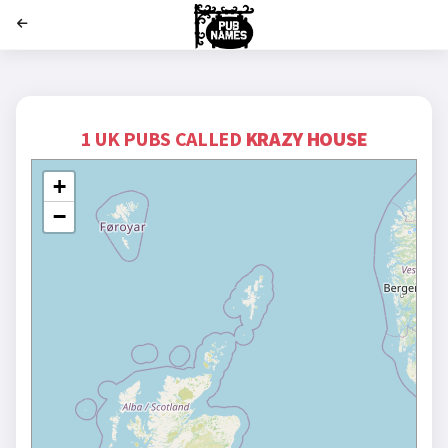
';
1 UK PUBS CALLED
KRAZY HOUSE
+
−