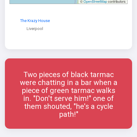
©
OpenStreetMap
contributors
The Krazy House
Liverpool
Two pieces of black tarmac
were chatting in a bar when a
piece of green tarmac walks
in. "Don't serve him!" one of
them shouted, "he's a cycle
path!"