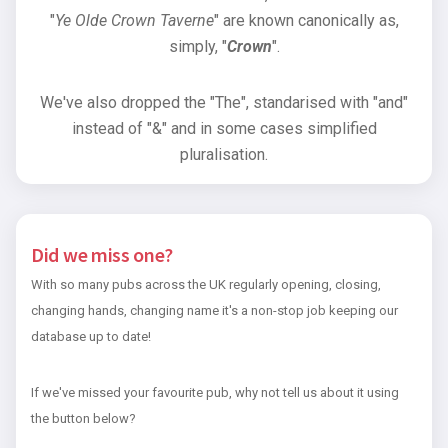
"
Ye Olde Crown Taverne
" are known canonically as,
simply, "
Crown
".
We've also dropped the "The", standarised with "and"
instead of "&" and in some cases simplified
pluralisation.
Did we miss one?
With so many pubs across the UK regularly opening, closing,
changing hands, changing name it's a non-stop job keeping our
database up to date!
If we've missed your favourite pub, why not tell us about it using
the button below?