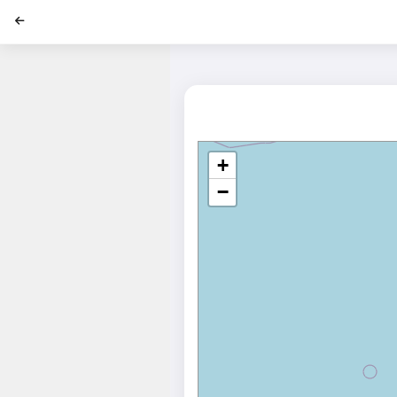
';
+
−