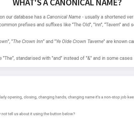
WHAT'S A CANONICAL NAME?
 on our database has a
Canonical Name
- usually a shortened ver
common prefixes and suffixes like "The Old", "Inn", "Tavern" and s
rown
", "
The Crown Inn
" and "
Ye Olde Crown Taverne
" are known can
"The", standarised with "and" instead of "&" and in some cases s
arly opening, closing, changing hands, changing name it's a non-stop job kee
 not tell us about it using the button below?