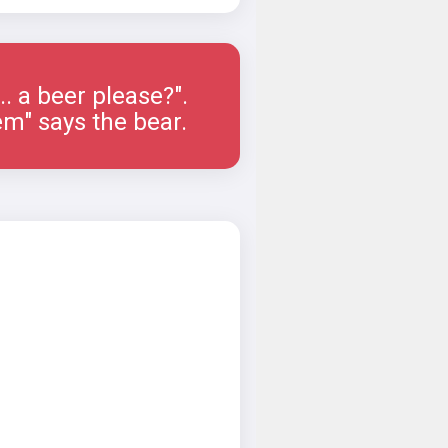
.... a beer please?".
em" says the bear.