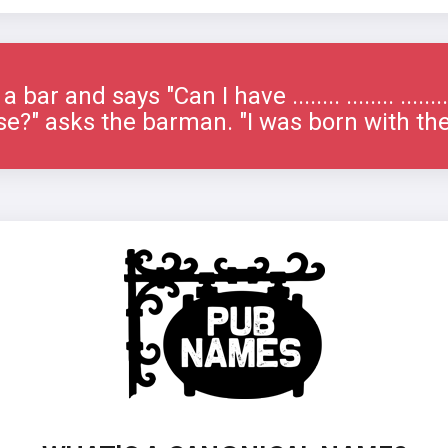
bar and says "Can I have ........ ........ ......
e?" asks the barman. "I was born with th