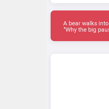
A bear walks into a 
"Why the big paus