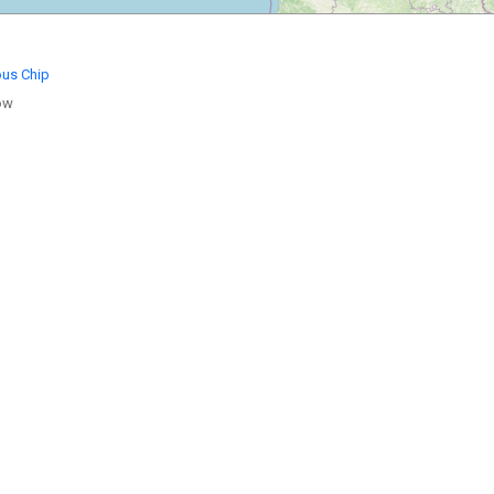
ous Chip
ow