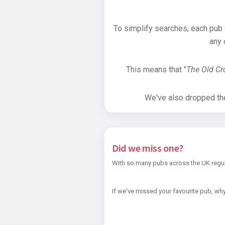
To simplify searches, each pub
any 
This means that "
The Old C
We've also dropped the 
Did we miss one?
With so many pubs across the UK regul
If we've missed your favourite pub, why