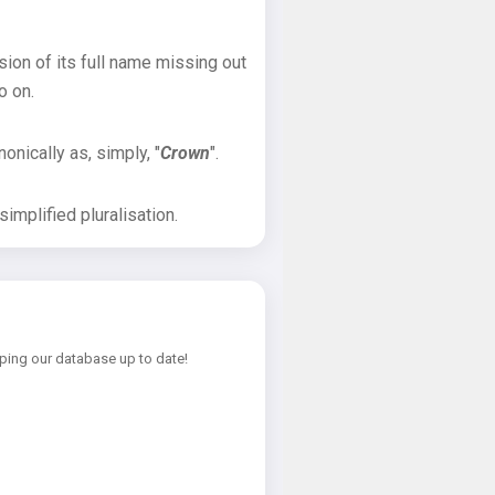
sion of its full name missing out
o on.
onically as, simply, "
Crown
".
implified pluralisation.
ping our database up to date!