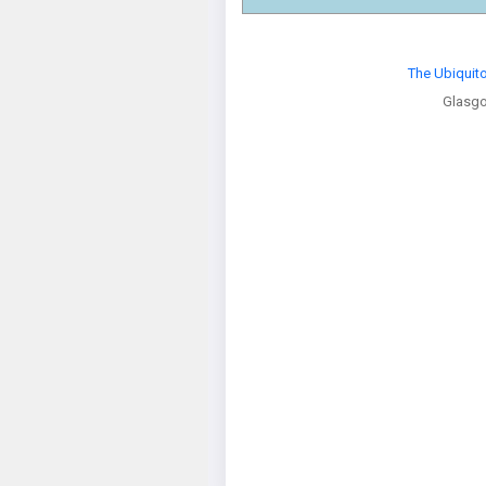
The Ubiquit
Glasg