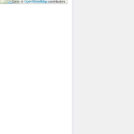
©
OpenStreetMap
contributors