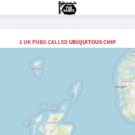
1 UK PUBS CALLED
UBIQUITOUS CHIP