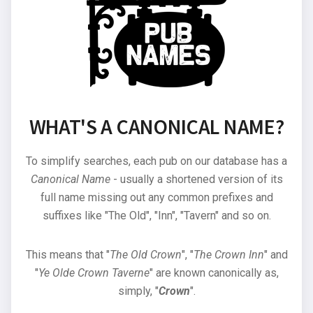
WHAT'S A CANONICAL NAME?
To simplify searches, each pub on our database has a
Canonical Name
- usually a shortened version of its
full name missing out any common prefixes and
suffixes like "The Old", "Inn", "Tavern" and so on.
This means that "
The Old Crown
", "
The Crown Inn
" and
"
Ye Olde Crown Taverne
" are known canonically as,
simply, "
Crown
".