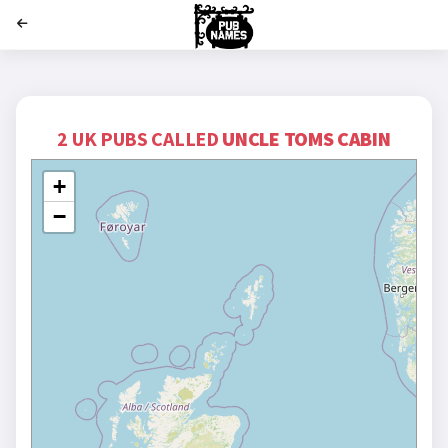
';
2 UK PUBS CALLED
UNCLE TOMS CABIN
+
−