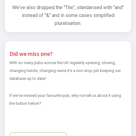
We've also dropped the "The", standarised with "and"
instead of "&" and in some cases simplified
pluralisation.
Did we miss one?
With so many pubs across the UK regularly opening, closing,
changing hands, changing name it's a non-stop job keeping our
database up to date!
If we've missed your favourite pub, why not tell us about it using
the button below?