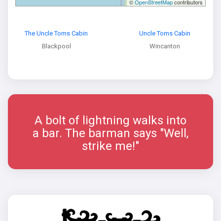
©
OpenStreetMap
contributors
The Uncle Toms Cabin
Uncle Toms Cabin
Blackpool
Wincanton
A bolt of lightning walks into
a bar. The barman says "Well,
strike me!"