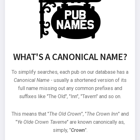
WHAT'S A CANONICAL NAME?
To simplify searches, each pub on our database has a
Canonical Name
- usually a shortened version of its
full name missing out any common prefixes and
suffixes like "The Old", "Inn", "Tavern" and so on.
This means that "
The Old Crown
", "
The Crown Inn
" and
"
Ye Olde Crown Taverne
" are known canonically as,
simply, "
Crown
".