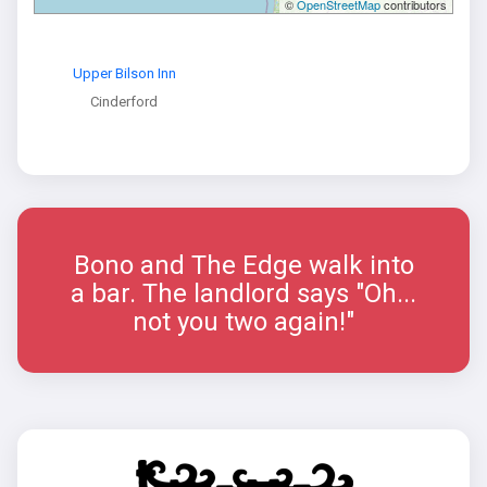
©
OpenStreetMap
contributors
Upper Bilson Inn
Cinderford
Bono and The Edge walk into
a bar. The landlord says "Oh...
not you two again!"