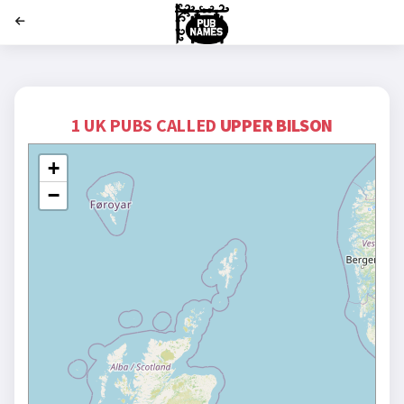
';
1 UK PUBS CALLED
UPPER BILSON
+
−