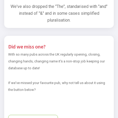
We've also dropped the "The", standarised with "and"
instead of "&" and in some cases simplified
pluralisation.
Did we miss one?
With so many pubs across the UK regularly opening, closing,
changing hands, changing name it's a non-stop job keeping our
database up to date!
If we've missed your favourite pub, why not tell us about it using
the button below?