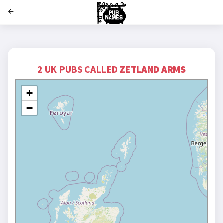
';
2 UK PUBS CALLED
ZETLAND ARMS
+
−