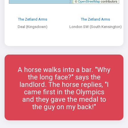
©
OpenStreetMap
contributors
The Zetland Arms
The Zetland Arms
Deal (Kingsdown)
London SW (South Kensington)
A horse walks into a bar. "Why
the long face?" says the
landlord. The horse replies, "I
came first in the Olympics
and they gave the medal to
the guy on my back!"