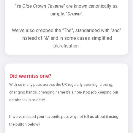
"
Ye Olde Crown Taverne
" are known canonically as,
simply, "
Crown
".
We've also dropped the "The", standarised with "and"
instead of "&" and in some cases simplified
pluralisation.
Did we miss one?
With so many pubs across the UK regularly opening, closing,
changing hands, changing name it's a non-stop job keeping our
database up to date!
If we've missed your favourite pub, why not tell us about it using
the button below?