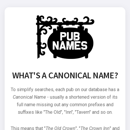
WHAT'S A CANONICAL NAME?
To simplify searches, each pub on our database has a
Canonical Name
- usually a shortened version of its
full name missing out any common prefixes and
suffixes like "The Old", "Inn", "Tavern" and so on.
This means that "
The Old Crown
", "
The Crown Inn
" and