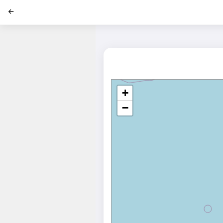
';
+
−