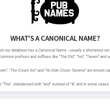
WHAT'S A CANONICAL NAME?
 on our database has a
Canonical Name
- usually a shortened ver
common prefixes and suffixes like "The Old", "Inn", "Tavern" and s
rown
", "
The Crown Inn
" and "
Ye Olde Crown Taverne
" are known can
"The", standarised with "and" instead of "&" and in some cases s