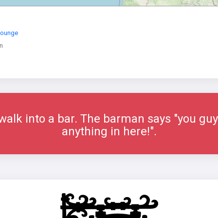
Lounge
n
alk into a bar. The barman says "you guys
anything in here!".