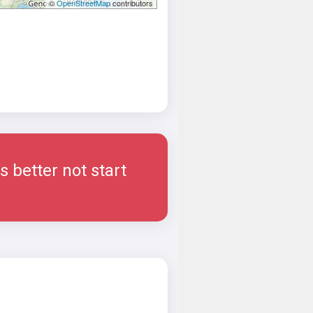
©
OpenStreetMap
contributors
 better not start