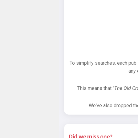
To simplify searches, each pub
any 
This means that "
The Old C
We've also dropped the 
Did we miss one?