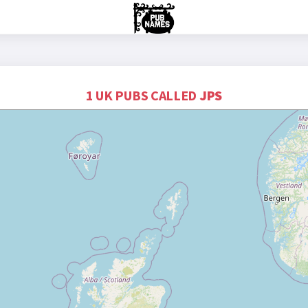
1 UK PUBS CALLED
JPS