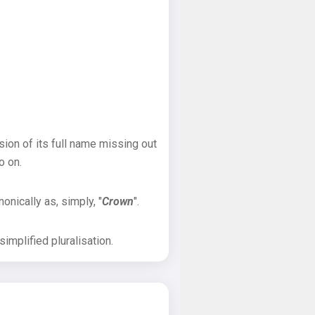
sion of its full name missing out
o on.
onically as, simply, "
Crown
".
implified pluralisation.