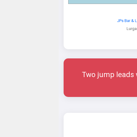
JPs Bar & 
Lurga
Two jump leads w