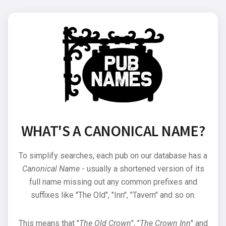
WHAT'S A CANONICAL NAME?
To simplify searches, each pub on our database has a
Canonical Name
- usually a shortened version of its
full name missing out any common prefixes and
suffixes like "The Old", "Inn", "Tavern" and so on.
This means that "
The Old Crown
", "
The Crown Inn
" and