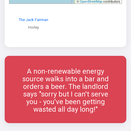
©
OpenStreetMap
contributors
The Jack Fairman
Horley
A non-renewable energy
source walks into a bar and
orders a beer. The landlord
says "sorry but I can't serve
you - you've been getting
wasted all day long!"