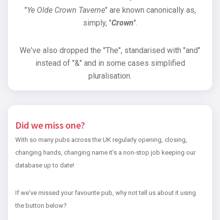
"
Ye Olde Crown Taverne
" are known canonically as,
simply, "
Crown
".
We've also dropped the "The", standarised with "and"
instead of "&" and in some cases simplified
pluralisation.
Did we miss one?
With so many pubs across the UK regularly opening, closing,
changing hands, changing name it's a non-stop job keeping our
database up to date!
If we've missed your favourite pub, why not tell us about it using
the button below?