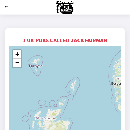
';
1 UK PUBS CALLED
JACK FAIRMAN
+
−