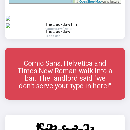
©
OpenStreetMap
contributors
The Jackdaw Inn
Canterbury (Denton)
The Jackdaw
Tadcaster
Comic Sans, Helvetica and
Times New Roman walk into a
bar. The landlord said "we
don't serve your type in here!"