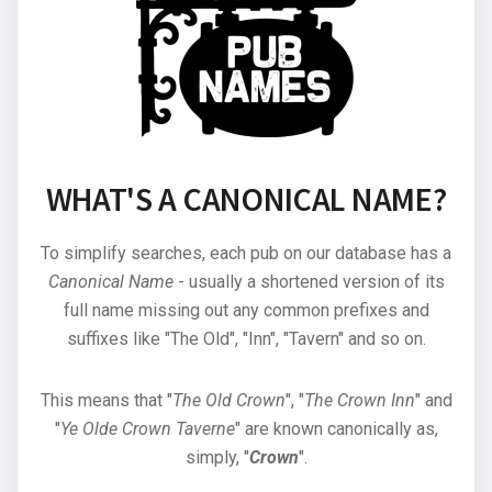
WHAT'S A CANONICAL NAME?
To simplify searches, each pub on our database has a
Canonical Name
- usually a shortened version of its
full name missing out any common prefixes and
suffixes like "The Old", "Inn", "Tavern" and so on.
This means that "
The Old Crown
", "
The Crown Inn
" and
"
Ye Olde Crown Taverne
" are known canonically as,
simply, "
Crown
".