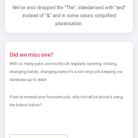
We've also dropped the "The", standarised with "and"
instead of "&" and in some cases simplified
pluralisation.
Did we miss one?
With so many pubs across the UK regularly opening, closing,
changing hands, changing name it's a non-stop job keeping our
database up to date!
If we've missed your favourite pub, why not tell us about it using
the button below?