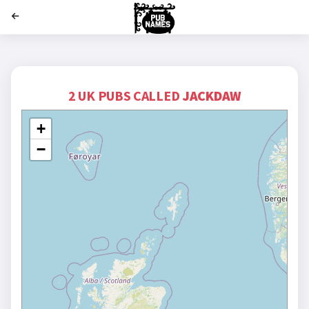
';
2 UK PUBS CALLED
JACKDAW
+
−