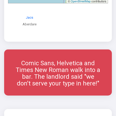
©
OpenStreetMap
contributors
Jacs
Aberdare
Comic Sans, Helvetica and
Times New Roman walk into a
bar. The landlord said "we
don't serve your type in here!"