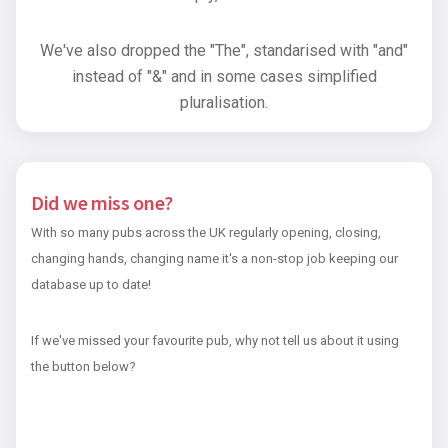
We've also dropped the "The", standarised with "and"
instead of "&" and in some cases simplified
pluralisation.
Did we miss one?
With so many pubs across the UK regularly opening, closing,
changing hands, changing name it's a non-stop job keeping our
database up to date!
If we've missed your favourite pub, why not tell us about it using
the button below?