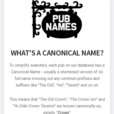
WHAT'S A CANONICAL NAME?
To simplify searches, each pub on our database has a
Canonical Name
- usually a shortened version of its
full name missing out any common prefixes and
suffixes like "The Old", "Inn", "Tavern" and so on.
This means that "
The Old Crown
", "
The Crown Inn
" and
"
Ye Olde Crown Taverne
" are known canonically as,
simply, "
Crown
".