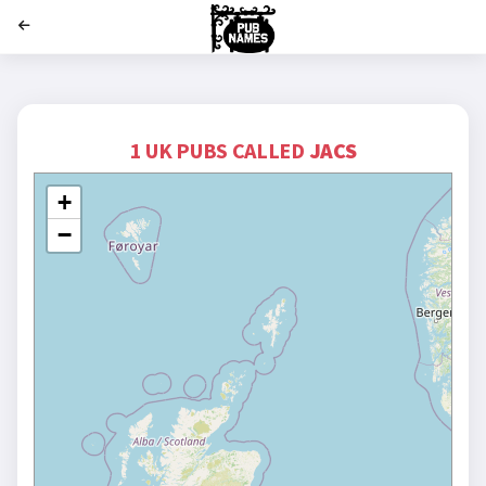
';
1 UK PUBS CALLED
JACS
+
−