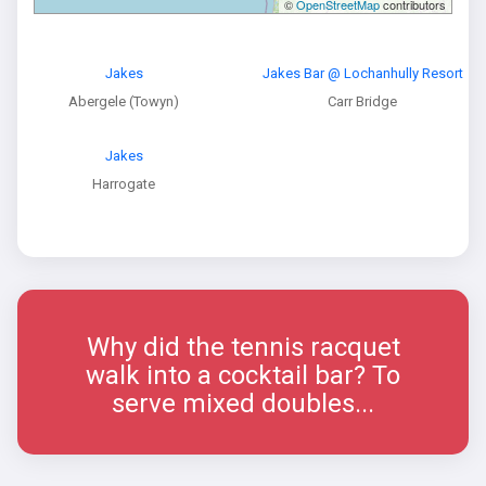
©
OpenStreetMap
contributors
Jakes
Jakes Bar @ Lochanhully Resort
Abergele (Towyn)
Carr Bridge
Jakes
Harrogate
Why did the tennis racquet
walk into a cocktail bar? To
serve mixed doubles...