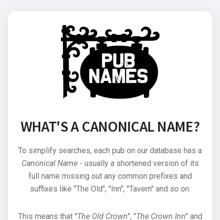
WHAT'S A CANONICAL NAME?
To simplify searches, each pub on our database has a
Canonical Name
- usually a shortened version of its
full name missing out any common prefixes and
suffixes like "The Old", "Inn", "Tavern" and so on.
This means that "
The Old Crown
", "
The Crown Inn
" and