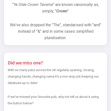
"
Ye Olde Crown Taverne
" are known canonically as,
simply, "
Crown
".
We've also dropped the "The", standarised with "and"
instead of "&" and in some cases simplified
pluralisation.
Did we miss one?
With so many pubs across the UK regularly opening, closing,
changing hands, changing name it's a non-stop job keeping our
database up to date!
If we've missed your favourite pub, why not tell us about it using
the button below?