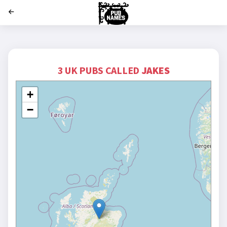
';
3 UK PUBS CALLED
JAKES
+
−