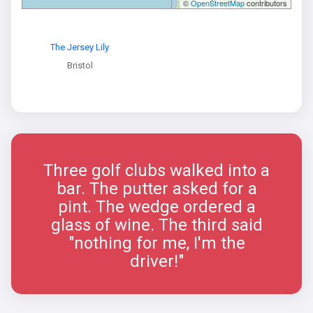
©
OpenStreetMap
contributors
The Jersey Lily
Bristol
Three golf clubs walked into a
bar. The putter asked for a
pint. The wedge ordered a
glass of wine. The third said
"nothing for me, I'm the
driver!"