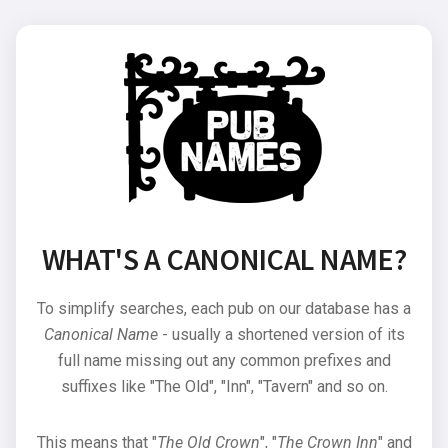
WHAT'S A CANONICAL NAME?
To simplify searches, each pub on our database has a
Canonical Name
- usually a shortened version of its
full name missing out any common prefixes and
suffixes like "The Old", "Inn", "Tavern" and so on.
This means that "
The Old Crown
", "
The Crown Inn
" and