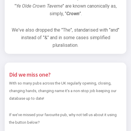
"
Ye Olde Crown Taverne
" are known canonically as,
simply, "
Crown
".
We've also dropped the "The", standarised with "and"
instead of "&" and in some cases simplified
pluralisation.
Did we miss one?
With so many pubs across the UK regularly opening, closing,
changing hands, changing name it's a non-stop job keeping our
database up to date!
If we've missed your favourite pub, why not tell us about it using
the button below?