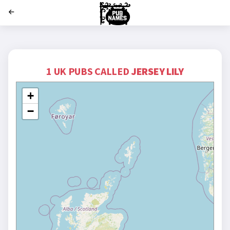
';
1 UK PUBS CALLED
JERSEY LILY
+
−