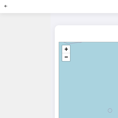
';
+
−