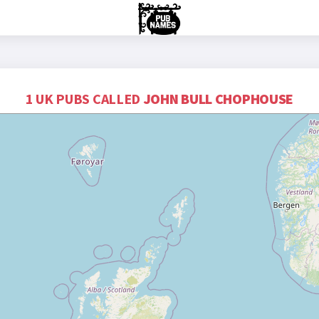
1 UK PUBS CALLED
JOHN BULL CHOPHOUSE