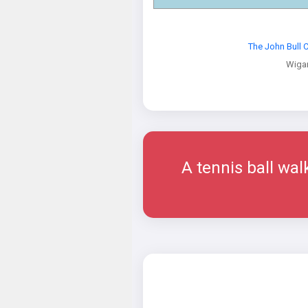
The John Bull
Wiga
A tennis ball wal