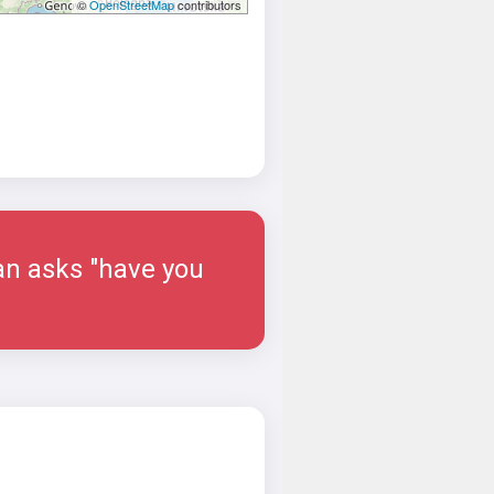
©
OpenStreetMap
contributors
man asks "have you