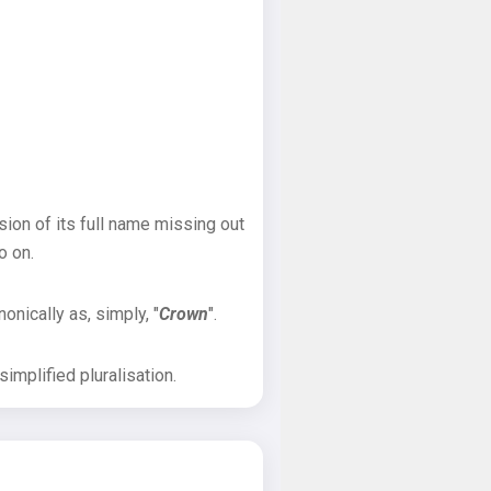
sion of its full name missing out
o on.
onically as, simply, "
Crown
".
implified pluralisation.