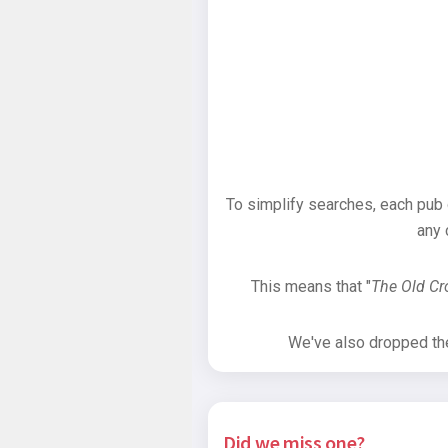
To simplify searches, each pub
any 
This means that "
The Old C
We've also dropped the 
Did we miss one?