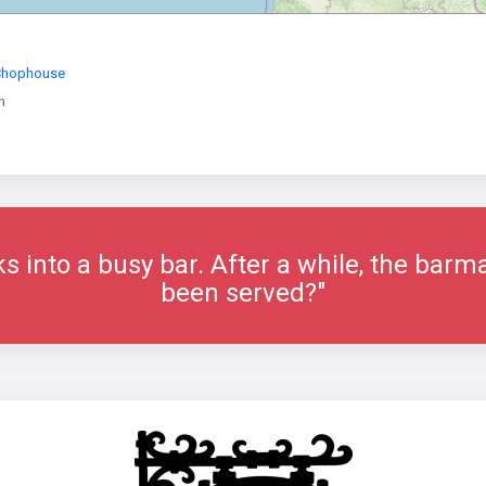
 Chophouse
n
ks into a busy bar. After a while, the bar
been served?"