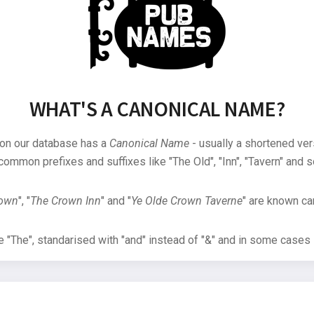
WHAT'S A CANONICAL NAME?
 on our database has a
Canonical Name
- usually a shortened ver
common prefixes and suffixes like "The Old", "Inn", "Tavern" and s
rown
", "
The Crown Inn
" and "
Ye Olde Crown Taverne
" are known can
"The", standarised with "and" instead of "&" and in some cases s