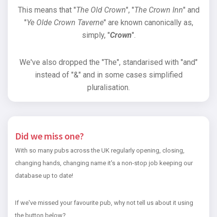
This means that "
The Old Crown
", "
The Crown Inn
" and
"
Ye Olde Crown Taverne
" are known canonically as,
simply, "
Crown
".
We've also dropped the "The", standarised with "and"
instead of "&" and in some cases simplified
pluralisation.
Did we miss one?
With so many pubs across the UK regularly opening, closing,
changing hands, changing name it's a non-stop job keeping our
database up to date!
If we've missed your favourite pub, why not tell us about it using
the button below?