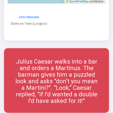
©
OpenStreetMap
contributors
John Marsden
Stoke on Trent (Longton)
Julius Caesar walks into a bar
and orders a Martinus. The
barman gives him a puzzled
look and asks "don't you mean
a Martini?". "Look," Caesar
replied, "if I'd wanted a double
I'd have asked for it!"