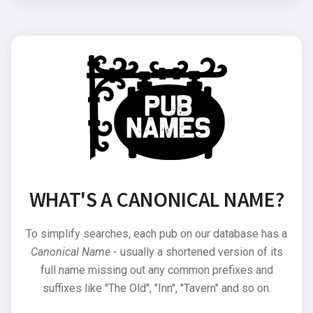
WHAT'S A CANONICAL NAME?
To simplify searches, each pub on our database has a
Canonical Name
- usually a shortened version of its
full name missing out any common prefixes and
suffixes like "The Old", "Inn", "Tavern" and so on.