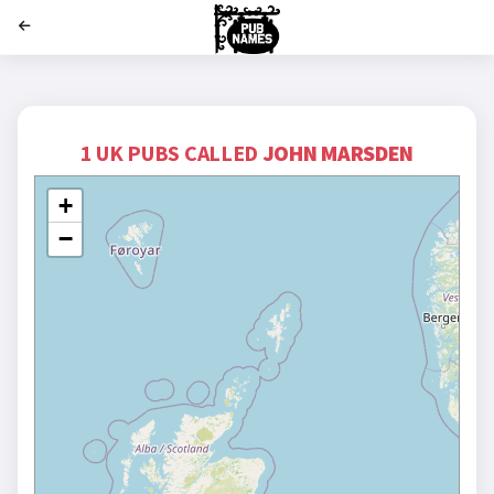
';
1 UK PUBS CALLED
JOHN MARSDEN
+
−