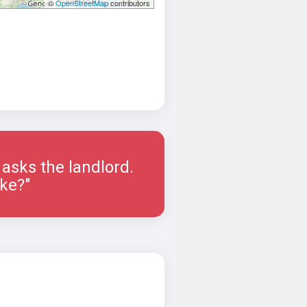
©
OpenStreetMap
contributors
asks the landlord.
ike?"