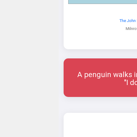
The John 
Milnr
A penguin walks i
"I d