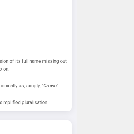
sion of its full name missing out
o on.
onically as, simply, "
Crown
".
implified pluralisation.