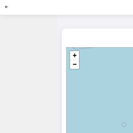
';
+
−