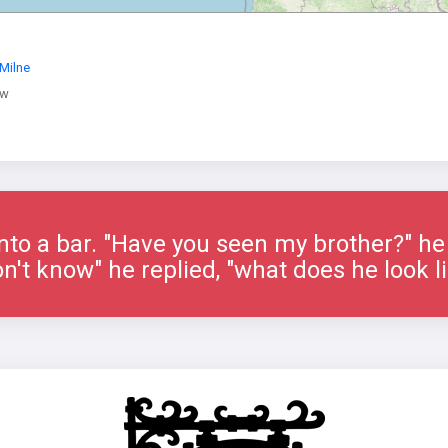
Milne
ow
nto a bar. "Have you seen my brother?" he 
on't know" he replied, "what does he look l