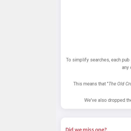
To simplify searches, each pub
any 
This means that "
The Old C
We've also dropped the 
Did we miss one?