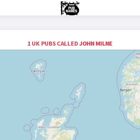
1 UK PUBS CALLED
JOHN MILNE