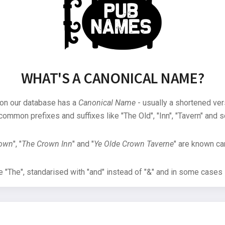
WHAT'S A CANONICAL NAME?
 on our database has a
Canonical Name
- usually a shortened ver
common prefixes and suffixes like "The Old", "Inn", "Tavern" and s
rown
", "
The Crown Inn
" and "
Ye Olde Crown Taverne
" are known can
"The", standarised with "and" instead of "&" and in some cases s