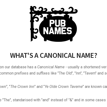
WHAT'S A CANONICAL NAME?
 on our database has a
Canonical Name
- usually a shortened ver
common prefixes and suffixes like "The Old", "Inn", "Tavern" and s
rown
", "
The Crown Inn
" and "
Ye Olde Crown Taverne
" are known can
"The", standarised with "and" instead of "&" and in some cases s