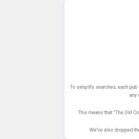
To simplify searches, each pub
any 
This means that "
The Old C
We've also dropped the 