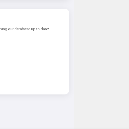
ping our database up to date!