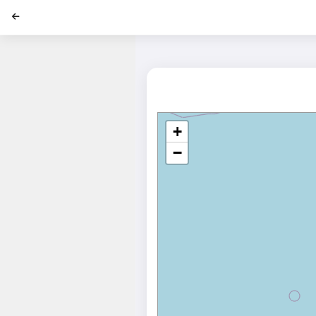
';
+
−