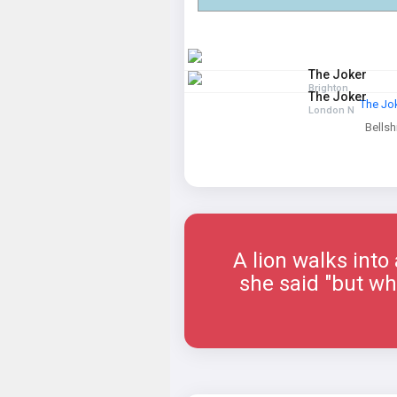
The Joker
Brighton
The Joker
The Jo
London N
Bellshi
A lion walks into
she said "but why