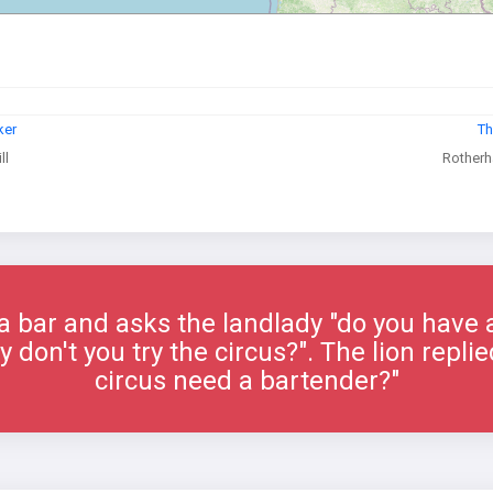
ker
Th
ll
Rotherh
 a bar and asks the landlady "do you have a
 don't you try the circus?". The lion repl
circus need a bartender?"