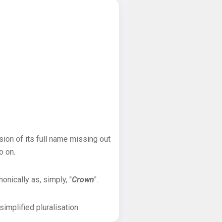
sion of its full name missing out
o on.
onically as, simply, "
Crown
".
implified pluralisation.