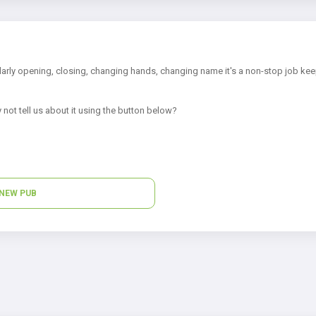
arly opening, closing, changing hands, changing name it's a non-stop job kee
 not tell us about it using the button below?
NEW PUB