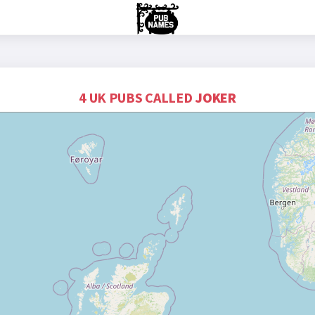
4 UK PUBS CALLED
JOKER