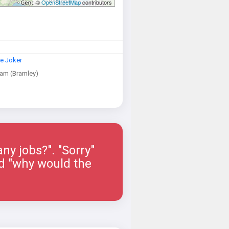
©
OpenStreetMap
contributors
e Joker
am (Bramley)
ny jobs?". "Sorry"
ied "why would the