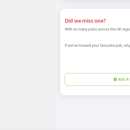
Did we miss one?
With so many pubs across the UK regul
If we've missed your favourite pub, why
ADD A 