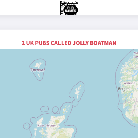
2 UK PUBS CALLED
JOLLY BOATMAN