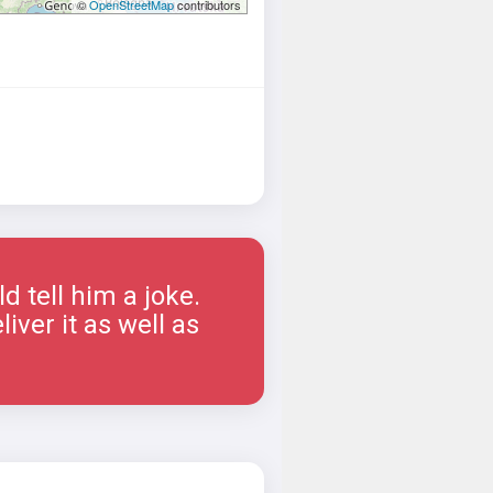
©
OpenStreetMap
contributors
 tell him a joke.
iver it as well as