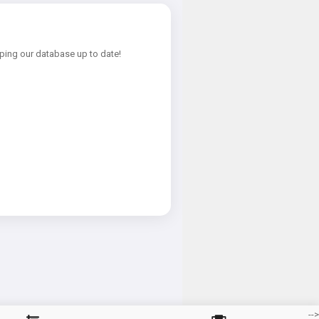
ping our database up to date!
-->