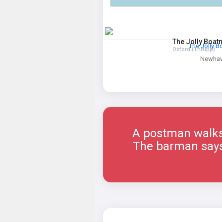
The Jolly Boa
The Jolly 
Oxford (Thrupp)
Newha
A postman walks 
The barman says, 