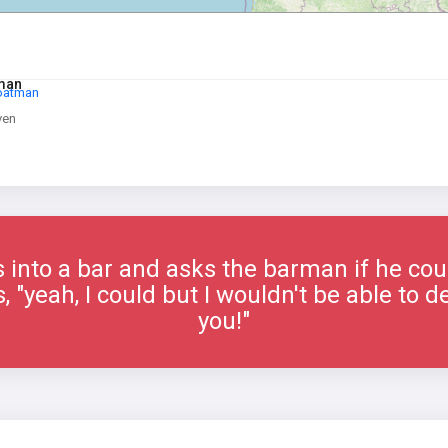
tman
Boatman
ven
into a bar and asks the barman if he could
"yeah, I could but I wouldn't be able to del
you!"