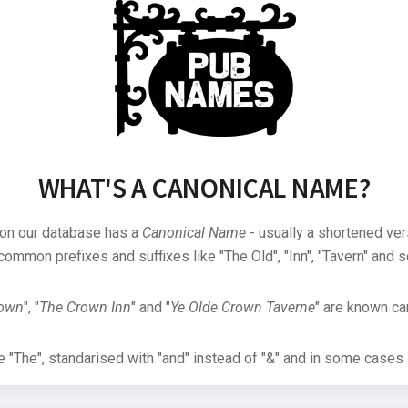
WHAT'S A CANONICAL NAME?
 on our database has a
Canonical Name
- usually a shortened ver
common prefixes and suffixes like "The Old", "Inn", "Tavern" and s
rown
", "
The Crown Inn
" and "
Ye Olde Crown Taverne
" are known can
"The", standarised with "and" instead of "&" and in some cases s