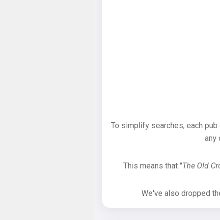
To simplify searches, each pub
any 
This means that "
The Old C
We've also dropped the 