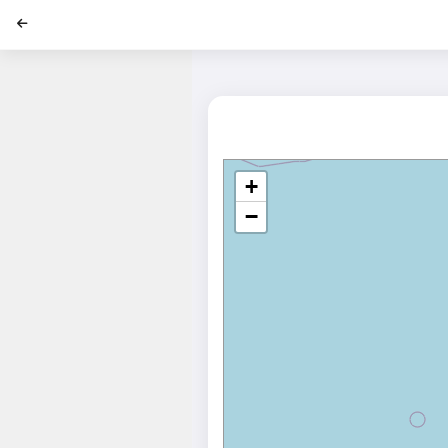
';
+
−