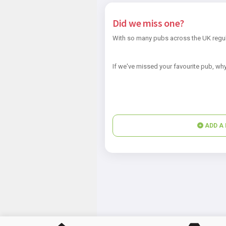
Did we miss one?
With so many pubs across the UK regul
If we've missed your favourite pub, why
ADD A 