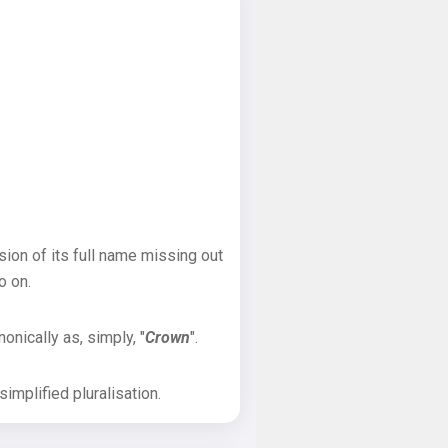
sion of its full name missing out
o on.
onically as, simply, "
Crown
".
implified pluralisation.