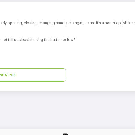
arly opening, closing, changing hands, changing name it's a non-stop job kee
 not tell us about it using the button below?
NEW PUB