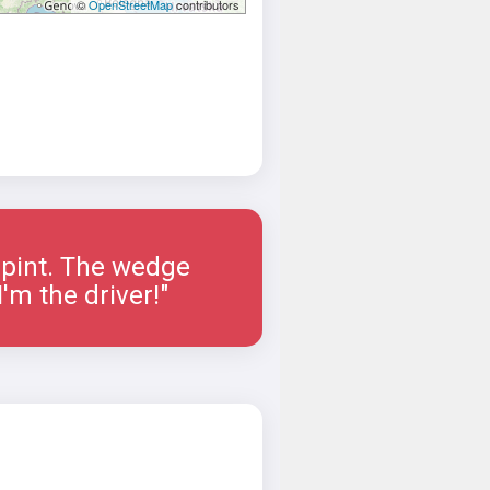
©
OpenStreetMap
contributors
a pint. The wedge
'm the driver!"