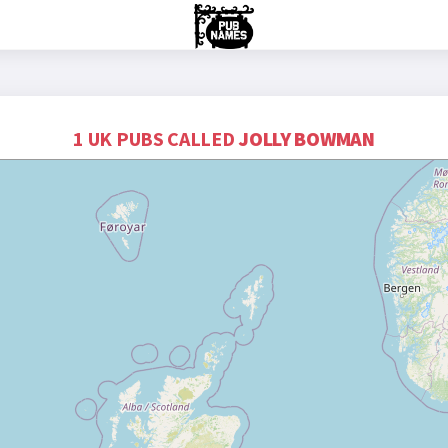
1 UK PUBS CALLED
JOLLY BOWMAN