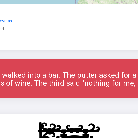
Bowman
nd
 walked into a bar. The putter asked for 
s of wine. The third said "nothing for me, I