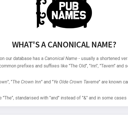
WHAT'S A CANONICAL NAME?
 on our database has a
Canonical Name
- usually a shortened ver
common prefixes and suffixes like "The Old", "Inn", "Tavern" and s
rown
", "
The Crown Inn
" and "
Ye Olde Crown Taverne
" are known can
"The", standarised with "and" instead of "&" and in some cases s