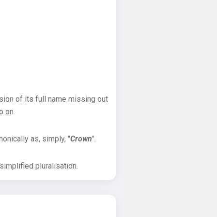
sion of its full name missing out
o on.
onically as, simply, "
Crown
".
implified pluralisation.