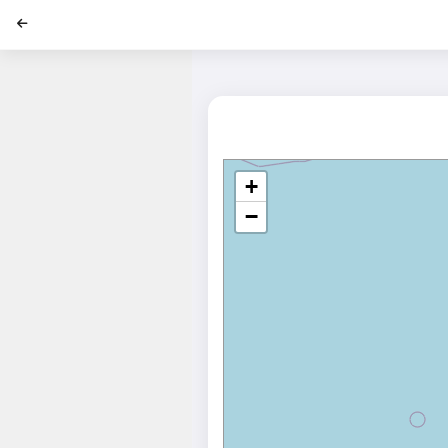
';
+
−