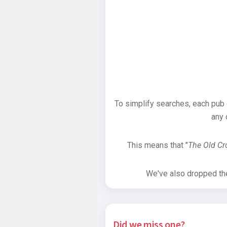
To simplify searches, each pub
any 
This means that "
The Old C
We've also dropped the 
Did we miss one?