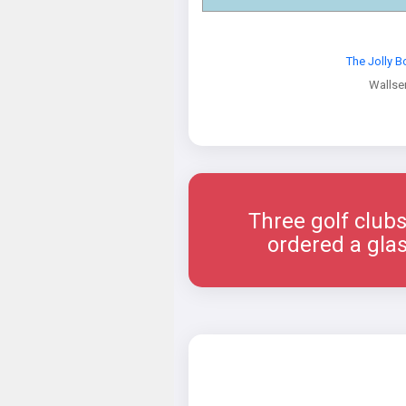
The Jolly 
Wallse
Three golf clubs
ordered a glas