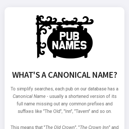
WHAT'S A CANONICAL NAME?
To simplify searches, each pub on our database has a
Canonical Name
- usually a shortened version of its
full name missing out any common prefixes and
suffixes like "The Old", "Inn", "Tavern" and so on.
This means that "
The Old Crown
", "
The Crown Inn
" and