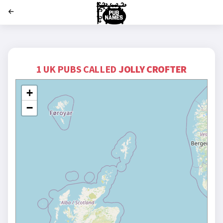
';
1 UK PUBS CALLED
JOLLY CROFTER
+
−