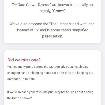
"
Ye Olde Crown Taverne
" are known canonically as,
simply, "
Crown
".
We've also dropped the "The", standarised with "and"
instead of "&" and in some cases simplified
pluralisation.
Did we miss one?
With so many pubs across the UK regularly opening, closing,
changing hands, changing name it's a non-stop job keeping our
database up to date!
If we've missed your favourite pub, why not tell us about it using
the button below?