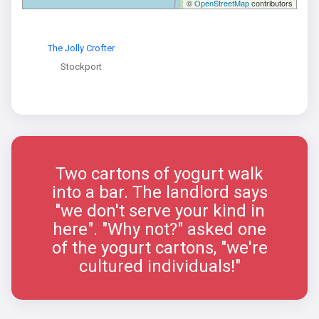
©
OpenStreetMap
contributors
The Jolly Crofter
Stockport
Two cartons of yogurt walk
into a bar. The landlord says
"we don't serve your kind in
here". "Why not?" asked one
of the yogurt cartons, "we're
cultured individuals!"