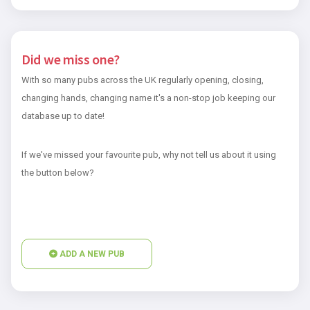
Did we miss one?
With so many pubs across the UK regularly opening, closing,
changing hands, changing name it's a non-stop job keeping our
database up to date!
If we've missed your favourite pub, why not tell us about it using
the button below?
ADD A NEW PUB