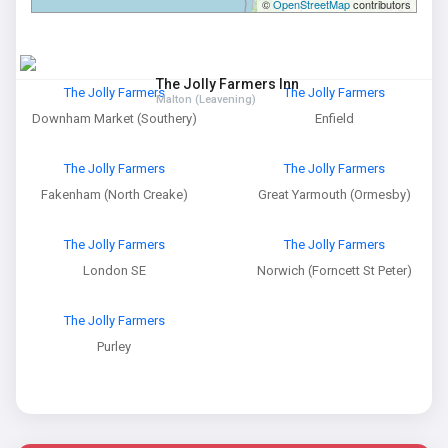
©
OpenStreetMap
contributors
The Jolly Farmers Inn
The Jolly Farmers
The Jolly Farmers
Malton (Leavening)
Downham Market (Southery)
Enfield
The Jolly Farmers
The Jolly Farmers
Fakenham (North Creake)
Great Yarmouth (Ormesby)
The Jolly Farmers
The Jolly Farmers
London SE
Norwich (Forncett St Peter)
The Jolly Farmers
Purley