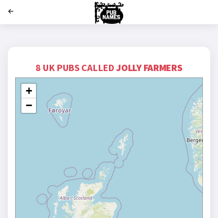
';
8 UK PUBS CALLED
JOLLY FARMERS
+
−