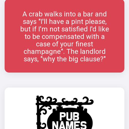
A crab walks into a bar and
says "I'll have a pint please,
but if I'm not satisfied I'd like
to be compensated with a
case of your finest
champagne". The landlord
says, "why the big clause?"