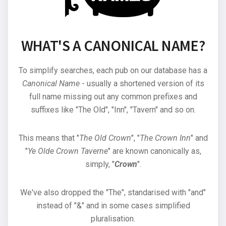
WHAT'S A CANONICAL NAME?
To simplify searches, each pub on our database has a
Canonical Name
- usually a shortened version of its
full name missing out any common prefixes and
suffixes like "The Old", "Inn", "Tavern" and so on.
This means that "
The Old Crown
", "
The Crown Inn
" and
"
Ye Olde Crown Taverne
" are known canonically as,
simply, "
Crown
".
We've also dropped the "The", standarised with "and"
instead of "&" and in some cases simplified
pluralisation.