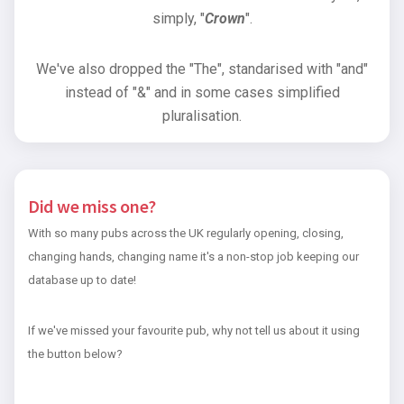
simply, "
Crown
".
We've also dropped the "The", standarised with "and"
instead of "&" and in some cases simplified
pluralisation.
Did we miss one?
With so many pubs across the UK regularly opening, closing,
changing hands, changing name it's a non-stop job keeping our
database up to date!
If we've missed your favourite pub, why not tell us about it using
the button below?