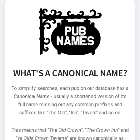
WHAT'S A CANONICAL NAME?
To simplify searches, each pub on our database has a
Canonical Name
- usually a shortened version of its
full name missing out any common prefixes and
suffixes like "The Old", "Inn", "Tavern" and so on.
This means that "
The Old Crown
", "
The Crown Inn
" and
"
Ye Olde Crown Taverne
" are known canonically as,