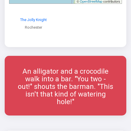
©
OpenStreetMap
contributors
The Jolly Knight
Rochester
An alligator and a crocodile
walk into a bar. "You two -
out!" shouts the barman. "This
isn't that kind of watering
hole!"