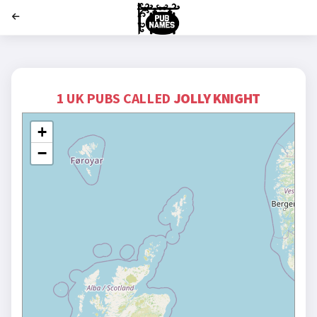
';
1 UK PUBS CALLED
JOLLY KNIGHT
+
−