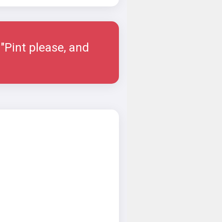
"Pint please, and