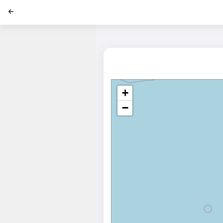
';
+
−