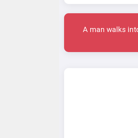
A man walks into