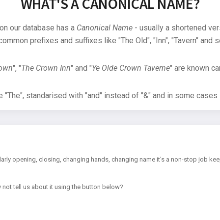
WHAT'S A CANONICAL NAME?
 on our database has a
Canonical Name
- usually a shortened ver
common prefixes and suffixes like "The Old", "Inn", "Tavern" and s
rown
", "
The Crown Inn
" and "
Ye Olde Crown Taverne
" are known can
"The", standarised with "and" instead of "&" and in some cases s
arly opening, closing, changing hands, changing name it's a non-stop job kee
 not tell us about it using the button below?