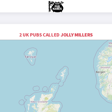
2 UK PUBS CALLED
JOLLY MILLERS