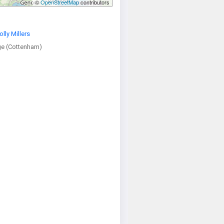
©
OpenStreetMap
contributors
olly Millers
e (Cottenham)