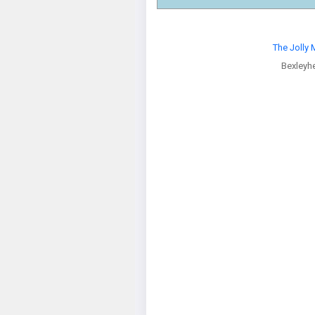
The Jolly M
Bexleyh