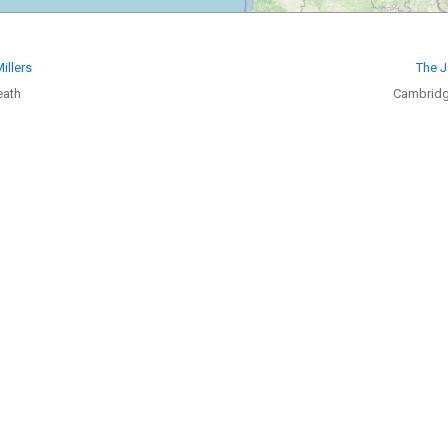
illers
The J
eath
Cambridg