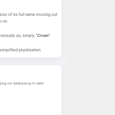
sion of its full name missing out
o on.
onically as, simply, "
Crown
".
implified pluralisation.
ping our database up to date!