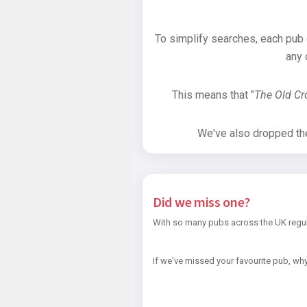
To simplify searches, each pub
any 
This means that "
The Old C
We've also dropped the 
Did we miss one?
With so many pubs across the UK regul
If we've missed your favourite pub, why