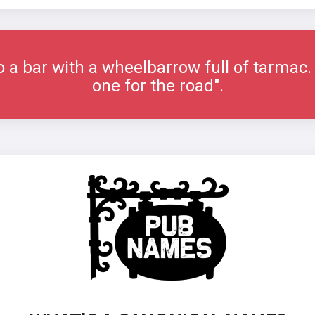
 a bar with a wheelbarrow full of tarmac. 
one for the road".