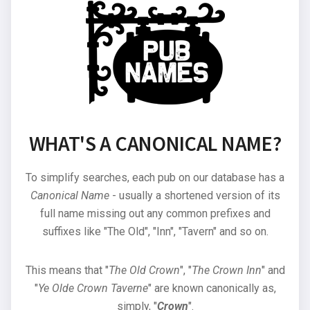
WHAT'S A CANONICAL NAME?
To simplify searches, each pub on our database has a
Canonical Name
- usually a shortened version of its
full name missing out any common prefixes and
suffixes like "The Old", "Inn", "Tavern" and so on.
This means that "
The Old Crown
", "
The Crown Inn
" and
"
Ye Olde Crown Taverne
" are known canonically as,
simply, "
Crown
".