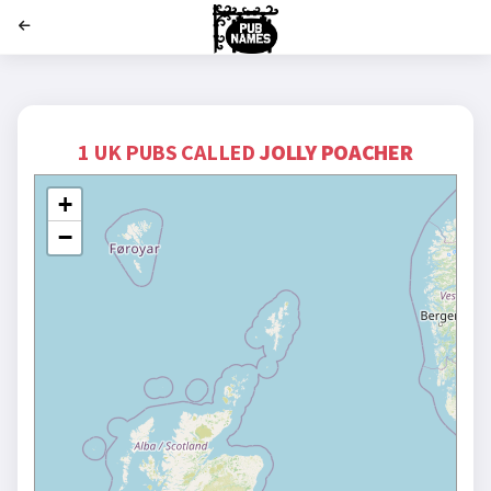
';
1 UK PUBS CALLED
JOLLY POACHER
+
−