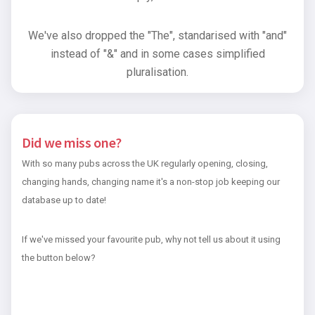
We've also dropped the "The", standarised with "and"
instead of "&" and in some cases simplified
pluralisation.
Did we miss one?
With so many pubs across the UK regularly opening, closing,
changing hands, changing name it's a non-stop job keeping our
database up to date!
If we've missed your favourite pub, why not tell us about it using
the button below?