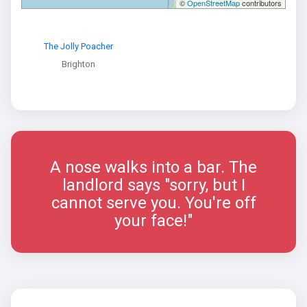
©
OpenStreetMap
contributors
The Jolly Poacher
Brighton
A nose walks into a bar. The
landlord says "sorry, but I
cannot serve you. You're off
your face!"