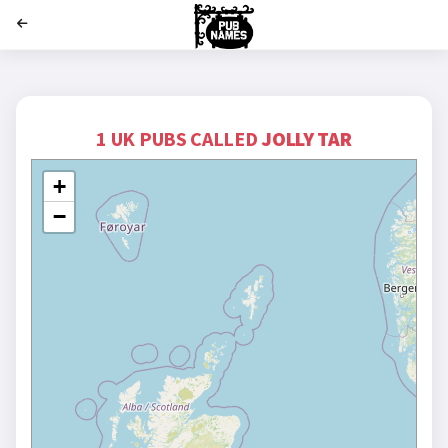
';
1 UK PUBS CALLED
JOLLY TAR
+
−