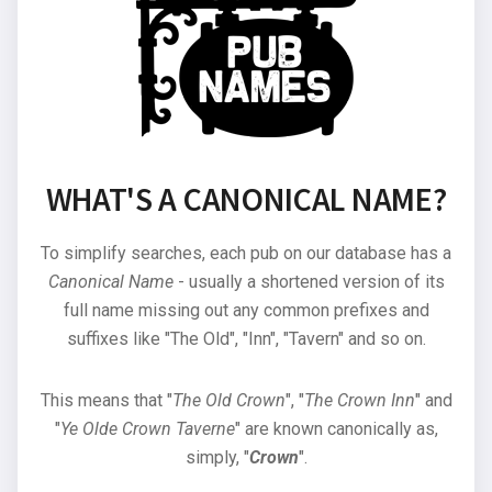
WHAT'S A CANONICAL NAME?
To simplify searches, each pub on our database has a
Canonical Name
- usually a shortened version of its
full name missing out any common prefixes and
suffixes like "The Old", "Inn", "Tavern" and so on.
This means that "
The Old Crown
", "
The Crown Inn
" and
"
Ye Olde Crown Taverne
" are known canonically as,
simply, "
Crown
".