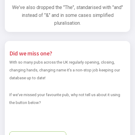
We've also dropped the "The", standarised with "and"
instead of "&" and in some cases simplified
pluralisation.
Did we miss one?
With so many pubs across the UK regularly opening, closing,
changing hands, changing name it's a non-stop job keeping our
database up to date!
If we've missed your favourite pub, why not tell us about it using
the button below?