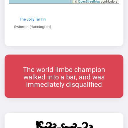
©
OpenStreetMap
contributors
The Jolly Tar Inn
Swindon (Hannington)
The world limbo champion
walked into a bar, and was
immediately disqualified