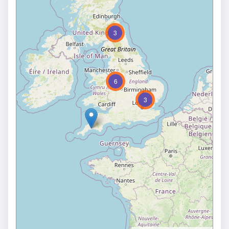
3
6
3