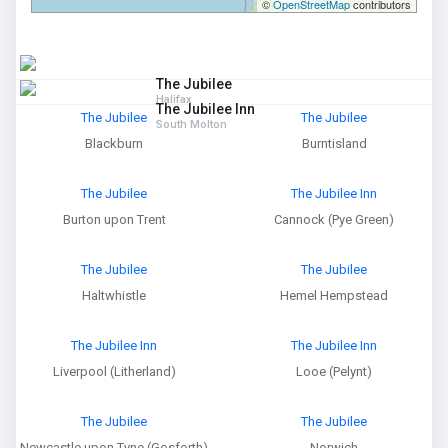
©
OpenStreetMap
contributors
The Jubilee
Halifax
The Jubilee Inn
The Jubilee
The Jubilee
South Molton
Blackburn
Burntisland
The Jubilee
The Jubilee Inn
Burton upon Trent
Cannock (Pye Green)
The Jubilee
The Jubilee
Haltwhistle
Hemel Hempstead
The Jubilee Inn
The Jubilee Inn
Liverpool (Litherland)
Looe (Pelynt)
The Jubilee
The Jubilee
Newcastle upon Tyne (Gosforth)
Norwich