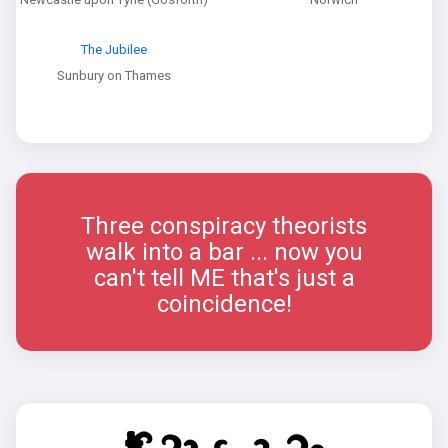
The Jubilee
Sunbury on Thames
Three conspiracy theorists
walk into a bar ... now you
can't tell ME that's just a
coincidence!