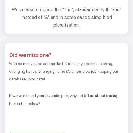
We've also dropped the "The", standarised with "and"
instead of "&" and in some cases simplified
pluralisation.
Did we miss one?
With so many pubs across the UK regularly opening, closing,
changing hands, changing name it's a non-stop job keeping our
database up to date!
If we've missed your favourite pub, why not tell us about it using
the button below?