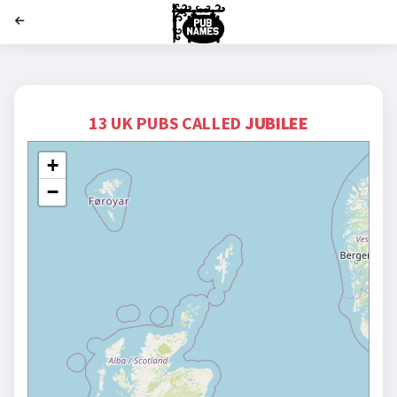
';
13 UK PUBS CALLED
JUBILEE
+
−