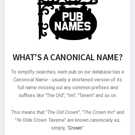
WHAT'S A CANONICAL NAME?
To simplify searches, each pub on our database has a
Canonical Name
- usually a shortened version of its
full name missing out any common prefixes and
suffixes like "The Old", "Inn", "Tavern" and so on.
This means that "
The Old Crown
", "
The Crown Inn
" and
"
Ye Olde Crown Taverne
" are known canonically as,
simply, "
Crown
".