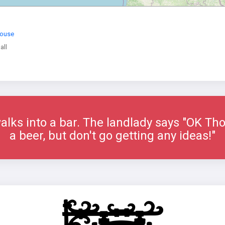
House
all
ks into a bar. The landlady says "OK Thom
a beer, but don't go getting any ideas!"