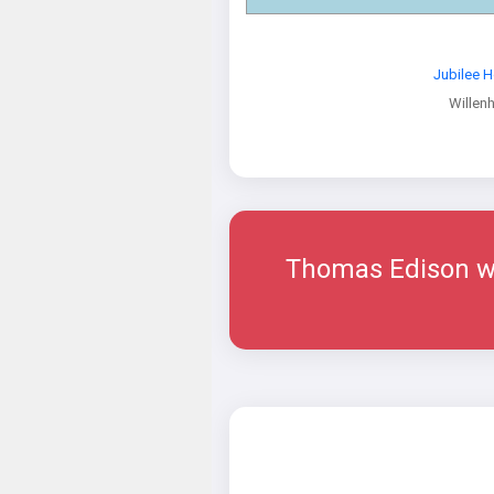
Jubilee 
Willenh
Thomas Edison wal