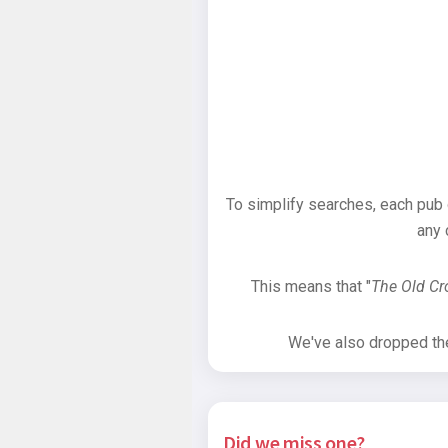
To simplify searches, each pub
any 
This means that "
The Old C
We've also dropped the 
Did we miss one?