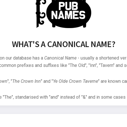
WHAT'S A CANONICAL NAME?
 on our database has a
Canonical Name
- usually a shortened ver
common prefixes and suffixes like "The Old", "Inn", "Tavern" and s
rown
", "
The Crown Inn
" and "
Ye Olde Crown Taverne
" are known can
"The", standarised with "and" instead of "&" and in some cases s