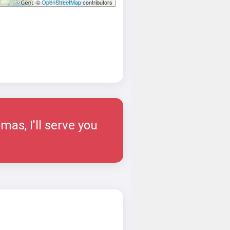
©
OpenStreetMap
contributors
as, I'll serve you