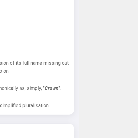
sion of its full name missing out
o on.
onically as, simply, "
Crown
".
implified pluralisation.