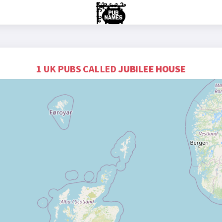
1 UK PUBS CALLED
JUBILEE HOUSE