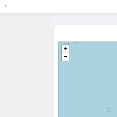
';
+
−