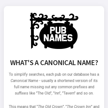
WHAT'S A CANONICAL NAME?
To simplify searches, each pub on our database has a
Canonical Name
- usually a shortened version of its
full name missing out any common prefixes and
suffixes like "The Old", "Inn", "Tavern" and so on.
This means that "
The Old Crown
", "
The Crown Inn
" and