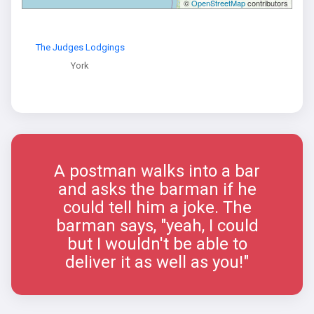
©
OpenStreetMap
contributors
The Judges Lodgings
York
A postman walks into a bar
and asks the barman if he
could tell him a joke. The
barman says, "yeah, I could
but I wouldn't be able to
deliver it as well as you!"