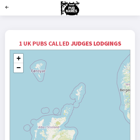
';
1 UK PUBS CALLED
JUDGES LODGINGS
+
−