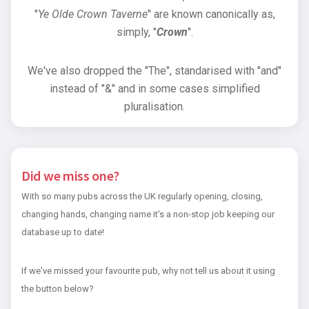
"
Ye Olde Crown Taverne
" are known canonically as,
simply, "
Crown
".
We've also dropped the "The", standarised with "and"
instead of "&" and in some cases simplified
pluralisation.
Did we miss one?
With so many pubs across the UK regularly opening, closing,
changing hands, changing name it's a non-stop job keeping our
database up to date!
If we've missed your favourite pub, why not tell us about it using
the button below?