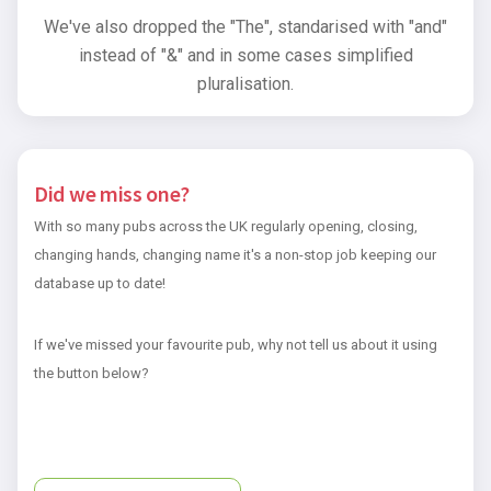
We've also dropped the "The", standarised with "and"
instead of "&" and in some cases simplified
pluralisation.
Did we miss one?
With so many pubs across the UK regularly opening, closing,
changing hands, changing name it's a non-stop job keeping our
database up to date!
If we've missed your favourite pub, why not tell us about it using
the button below?