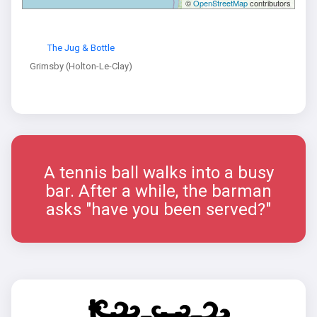
©
OpenStreetMap
contributors
The Jug & Bottle
Grimsby (Holton-Le-Clay)
A tennis ball walks into a busy
bar. After a while, the barman
asks "have you been served?"