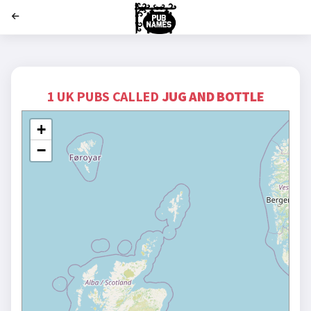
';
1 UK PUBS CALLED
JUG AND BOTTLE
+
−