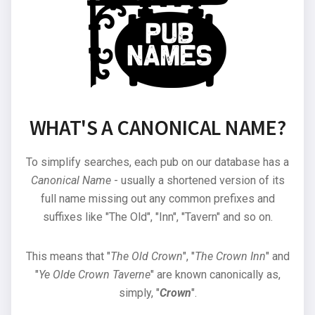
WHAT'S A CANONICAL NAME?
To simplify searches, each pub on our database has a
Canonical Name
- usually a shortened version of its
full name missing out any common prefixes and
suffixes like "The Old", "Inn", "Tavern" and so on.
This means that "
The Old Crown
", "
The Crown Inn
" and
"
Ye Olde Crown Taverne
" are known canonically as,
simply, "
Crown
".