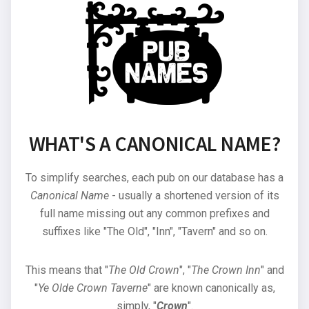
WHAT'S A CANONICAL NAME?
To simplify searches, each pub on our database has a
Canonical Name
- usually a shortened version of its
full name missing out any common prefixes and
suffixes like "The Old", "Inn", "Tavern" and so on.
This means that "
The Old Crown
", "
The Crown Inn
" and
"
Ye Olde Crown Taverne
" are known canonically as,
simply, "
Crown
".