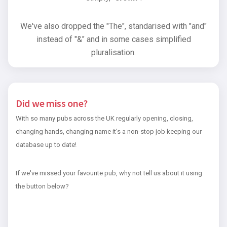
We've also dropped the "The", standarised with "and"
instead of "&" and in some cases simplified
pluralisation.
Did we miss one?
With so many pubs across the UK regularly opening, closing,
changing hands, changing name it's a non-stop job keeping our
database up to date!
If we've missed your favourite pub, why not tell us about it using
the button below?