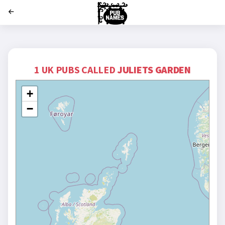
';
1 UK PUBS CALLED
JULIETS GARDEN
+
−