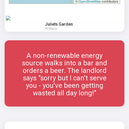
©
OpenStreetMap
contributors
Juliets Garden
St Marys
A non-renewable energy
source walks into a bar and
orders a beer. The landlord
says "sorry but I can't serve
you - you've been getting
wasted all day long!"