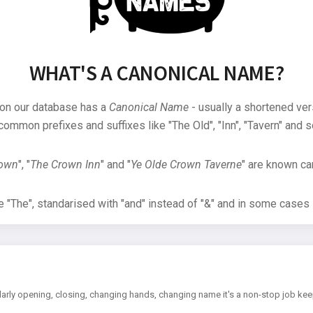
WHAT'S A CANONICAL NAME?
 on our database has a
Canonical Name
- usually a shortened ver
common prefixes and suffixes like "The Old", "Inn", "Tavern" and s
rown
", "
The Crown Inn
" and "
Ye Olde Crown Taverne
" are known can
"The", standarised with "and" instead of "&" and in some cases s
arly opening, closing, changing hands, changing name it's a non-stop job kee