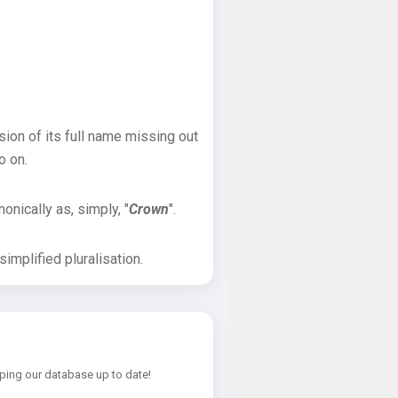
sion of its full name missing out
o on.
onically as, simply, "
Crown
".
implified pluralisation.
ping our database up to date!