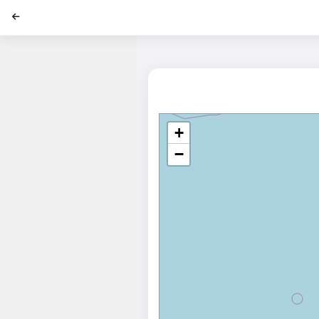
';
+
−