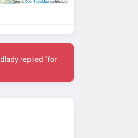
©
OpenStreetMap
contributors
dlady replied "for