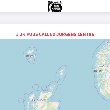
1 UK PUBS CALLED
JURGENS CENTRE