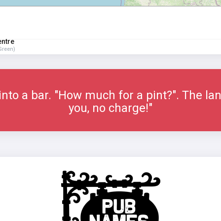
entre
Green)
nto a bar. "How much for a pint?". The lan
you, no charge!"