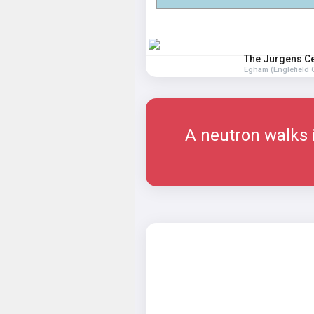
The Jurgens C
Egham (Englefield 
A neutron walks i