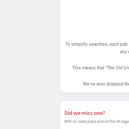
To simplify searches, each pub
any 
This means that "
The Old C
We've also dropped the 
Did we miss one?
With so many pubs across the UK regul