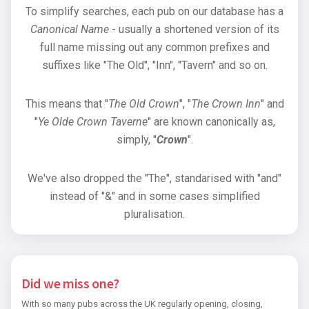
To simplify searches, each pub on our database has a
Canonical Name
- usually a shortened version of its
full name missing out any common prefixes and
suffixes like "The Old", "Inn", "Tavern" and so on.
This means that "
The Old Crown
", "
The Crown Inn
" and
"
Ye Olde Crown Taverne
" are known canonically as,
simply, "
Crown
".
We've also dropped the "The", standarised with "and"
instead of "&" and in some cases simplified
pluralisation.
Did we miss one?
With so many pubs across the UK regularly opening, closing,