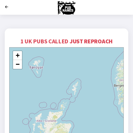
';
1 UK PUBS CALLED
JUST REPROACH
+
−