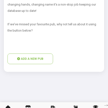
changing hands, changing name it's a non-stop job keeping our
database up to date!
If we've missed your favourite pub, why not tell us about it using
the button below?
ADD A NEW PUB
--