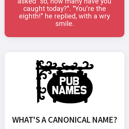
asked "so, how many have you
caught today?". "You're the
eighth!" he replied, with a wry
smile.
WHAT'S A CANONICAL NAME?