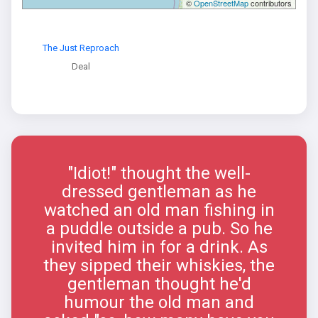
©
OpenStreetMap
contributors
The Just Reproach
Deal
"Idiot!" thought the well-
dressed gentleman as he
watched an old man fishing in
a puddle outside a pub. So he
invited him in for a drink. As
they sipped their whiskies, the
gentleman thought he'd
humour the old man and