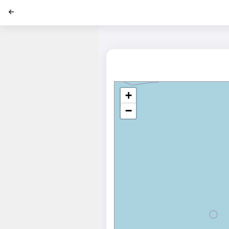
';
+
−