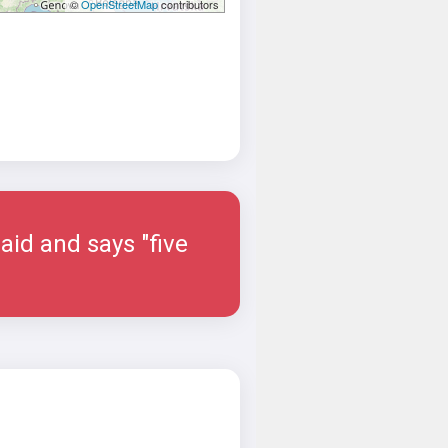
©
OpenStreetMap
contributors
aid and says "five