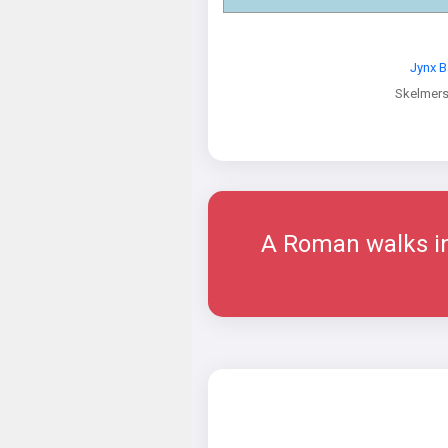
Jynx B
Skelmers
A Roman walks int