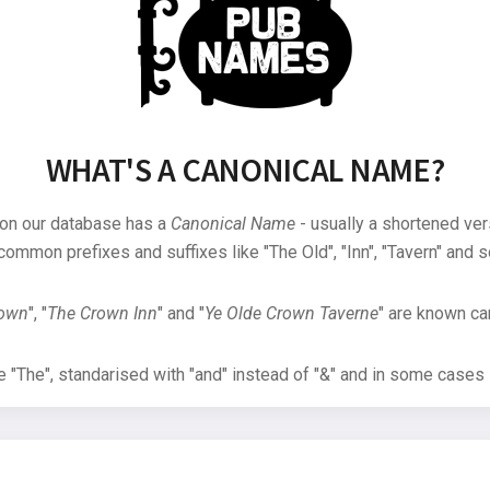
WHAT'S A CANONICAL NAME?
 on our database has a
Canonical Name
- usually a shortened ver
common prefixes and suffixes like "The Old", "Inn", "Tavern" and s
rown
", "
The Crown Inn
" and "
Ye Olde Crown Taverne
" are known can
"The", standarised with "and" instead of "&" and in some cases s