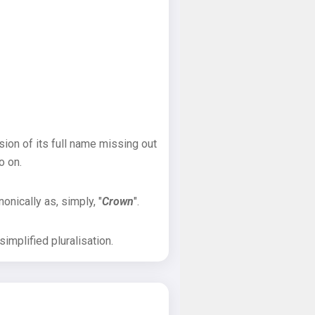
sion of its full name missing out
o on.
onically as, simply, "
Crown
".
implified pluralisation.