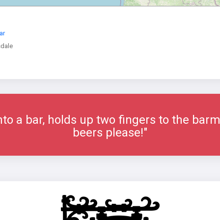
ar
dale
o a bar, holds up two fingers to the barm
beers please!"