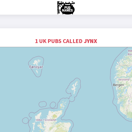
1 UK PUBS CALLED
JYNX