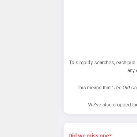
To simplify searches, each pub
any 
This means that "
The Old C
We've also dropped the 
Did we miss one?