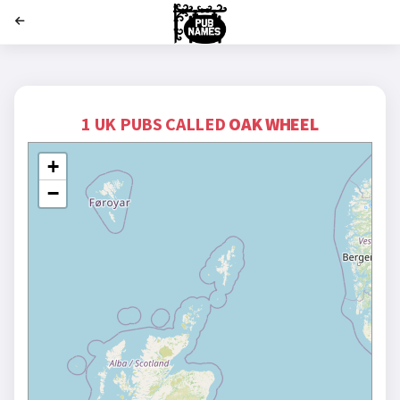
';
1 UK PUBS CALLED
OAK WHEEL
+
−