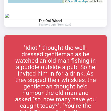
©
OpenStreetMap
contributors
The Oak Wheel
Scarborough (Burniston)
"Idiot!" thought the well-
dressed gentleman as he
watched an old man fishing in
a puddle outside a pub. So he
invited him in for a drink. As
they sipped their whiskies, the
gentleman thought he'd
humour the old man and
asked "so, how many have you
caught today?". "You're the