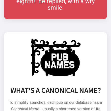
eighth!" he replied, with a wry
smile.
WHAT'S A CANONICAL NAME?
To simplify searches, each pub on our database has a
Canonical Name
- usually a shortened version of its