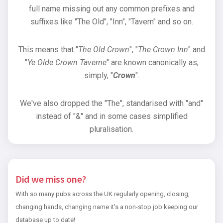
full name missing out any common prefixes and
suffixes like "The Old", "Inn", "Tavern" and so on.
This means that "
The Old Crown
", "
The Crown Inn
" and
"
Ye Olde Crown Taverne
" are known canonically as,
simply, "
Crown
".
We've also dropped the "The", standarised with "and"
instead of "&" and in some cases simplified
pluralisation.
Did we miss one?
With so many pubs across the UK regularly opening, closing,
changing hands, changing name it's a non-stop job keeping our
database up to date!