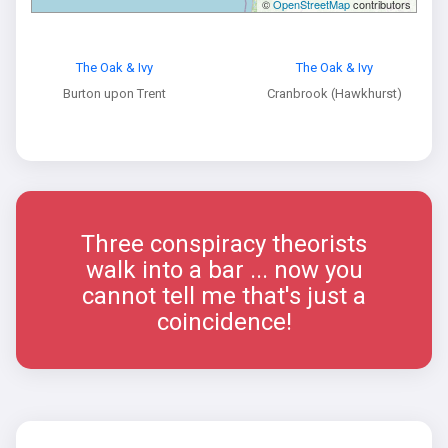
©
OpenStreetMap
contributors
The Oak & Ivy
The Oak & Ivy
Burton upon Trent
Cranbrook (Hawkhurst)
Three conspiracy theorists
walk into a bar ... now you
cannot tell me that's just a
coincidence!