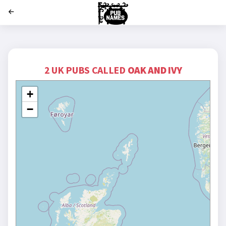
';
2 UK PUBS CALLED
OAK AND IVY
+
−