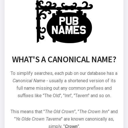
WHAT'S A CANONICAL NAME?
To simplify searches, each pub on our database has a
Canonical Name
- usually a shortened version of its
full name missing out any common prefixes and
suffixes like "The Old", "Inn", "Tavern" and so on.
This means that "
The Old Crown
", "
The Crown Inn
" and
"
Ye Olde Crown Taverne
" are known canonically as,
simply, "
Crown
".