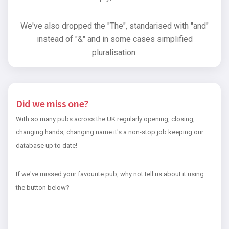
We've also dropped the "The", standarised with "and"
instead of "&" and in some cases simplified
pluralisation.
Did we miss one?
With so many pubs across the UK regularly opening, closing,
changing hands, changing name it's a non-stop job keeping our
database up to date!
If we've missed your favourite pub, why not tell us about it using
the button below?