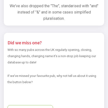
We've also dropped the "The", standarised with "and"
instead of "&" and in some cases simplified
pluralisation.
Did we miss one?
With so many pubs across the UK regularly opening, closing,
changing hands, changing name it's a non-stop job keeping our
database up to date!
If we've missed your favourite pub, why not tell us about it using
the button below?