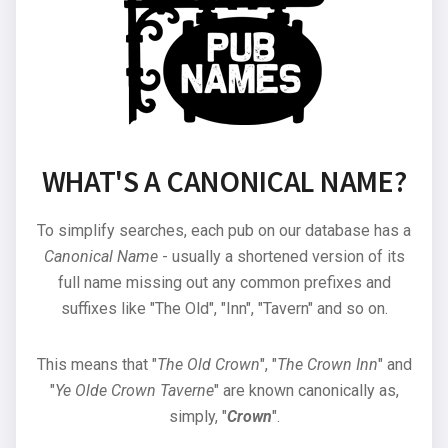
WHAT'S A CANONICAL NAME?
To simplify searches, each pub on our database has a
Canonical Name
- usually a shortened version of its
full name missing out any common prefixes and
suffixes like "The Old", "Inn", "Tavern" and so on.
This means that "
The Old Crown
", "
The Crown Inn
" and
"
Ye Olde Crown Taverne
" are known canonically as,
simply, "
Crown
".