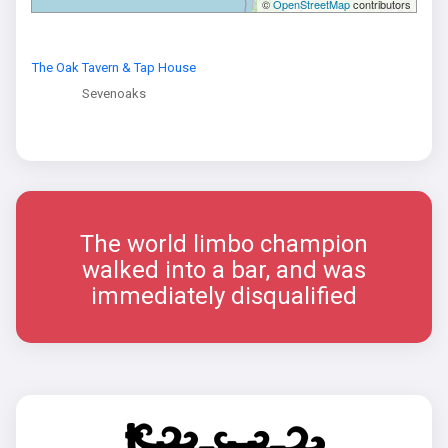
©
OpenStreetMap
contributors
The Oak Tavern & Tap House
Sevenoaks
The world limbo champion
walked into a bar, and was
immediately disqualified