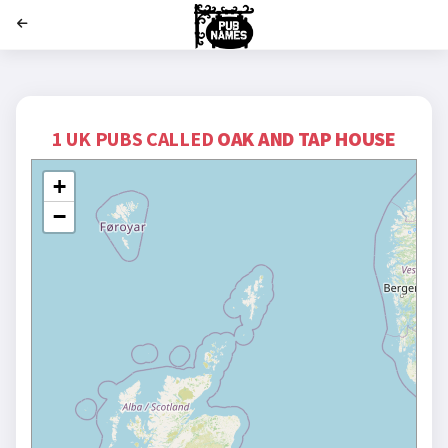
';
1 UK PUBS CALLED
OAK AND TAP HOUSE
+
−