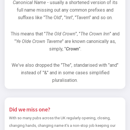
Canonical Name
- usually a shortened version of its
full name missing out any common prefixes and
suffixes like "The Old", "Inn", "Tavern" and so on.
This means that "
The Old Crown
", "
The Crown Inn
" and
"
Ye Olde Crown Taverne
" are known canonically as,
simply, "
Crown
".
We've also dropped the "The", standarised with "and"
instead of "&" and in some cases simplified
pluralisation.
Did we miss one?
With so many pubs across the UK regularly opening, closing,
changing hands, changing name it's a non-stop job keeping our