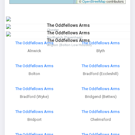
©
OpenStreetMap
contributors
The Oddfellows Arms
Chester
The Oddfellows Arms
Northwich (Davenham)
The Oddfellows Arms
The Oddfellows Arms
The Oddfellows Arms
Wigton (Bolton Low Houses)
Alnwick
Blyth
The Oddfellows Arms
The Oddfellows Arms
Bolton
Bradford (Eccleshill)
The Oddfellows Arms
The Oddfellows Arms
Bradford (Wyke)
Bridgend (Bettws)
The Oddfellows Arms
The Oddfellows Arms
Bridport
Chelmsford
The Oddfellows Arms
The Oddfellows Arms