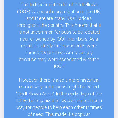
The Independent Order of Oddfellows
(IOOF) is a popular organization in the UK,
and there are many IOOF lodges
throughout the country. This means that it
is not uncommon for pubs to be located
near or owned by IOOF members. As a
result, it is likely that some pubs were
named "Oddfellows Arms" simply
because they were associated with the
IOOF.
However, there is also a more historical
reason why some pubs might be called
"Oddfellows Arms". In the early days of the
IOOF, the organization was often seen as a
way for people to help each other in times
of need. This made it a popular