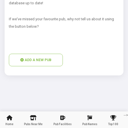
database up to date!
If we've missed your favourite pub, why not tell us about it using
the button below?
ADD A NEW PUB
--
Home
Pubs Near Me
Pub Facilities
Pub Names
Top 100