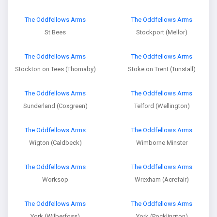
The Oddfellows Arms
The Oddfellows Arms
St Bees
Stockport (Mellor)
The Oddfellows Arms
The Oddfellows Arms
Stockton on Tees (Thornaby)
Stoke on Trent (Tunstall)
The Oddfellows Arms
The Oddfellows Arms
Sunderland (Coxgreen)
Telford (Wellington)
The Oddfellows Arms
The Oddfellows Arms
Wigton (Caldbeck)
Wimborne Minster
The Oddfellows Arms
The Oddfellows Arms
Worksop
Wrexham (Acrefair)
The Oddfellows Arms
The Oddfellows Arms
York (Wilberfoss)
York (Pocklington)