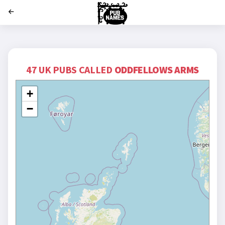
';
47 UK PUBS CALLED
ODDFELLOWS ARMS
+
−