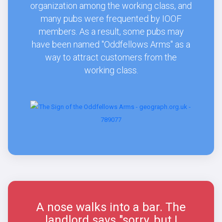
organization among the working class, and
many pubs were frequented by IOOF
members. As a result, some pubs may
have been named "Oddfellows Arms" as a
way to attract customers from the
working class.
A nose walks into a bar. The
landlord says "sorry, but I