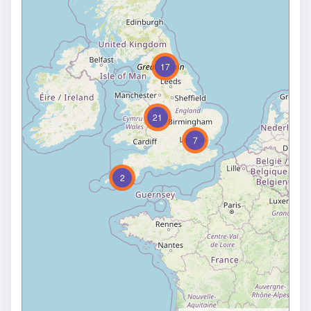
17
21
7
2