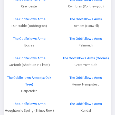
Cirencester
Cwmbran (Pontnewydd)
The Oddfellows Arms
The Oddfellows Arms
Dunstable (Toddington)
Durham (Haswell)
The Oddfellows Arms
The Oddfellows Arms
Eccles
Falmouth
The Oddfellows Arms
The Oddfellows Arms (Oddies)
Garforth (Sherburn In Elmet)
Great Yarmouth
The Oddfellows Arms (ex Oak
The Oddfellows Arms
Tree)
Hemel Hempstead
Harpenden
The Oddfellows Arms
The Oddfellows Arms
Houghton le Spring (Shiney Row)
Kendal