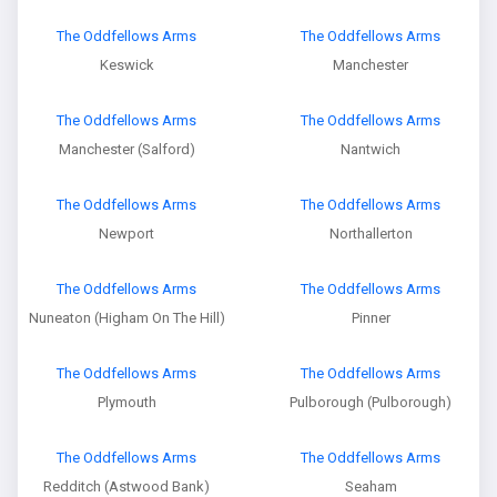
The Oddfellows Arms
The Oddfellows Arms
Keswick
Manchester
The Oddfellows Arms
The Oddfellows Arms
Manchester (Salford)
Nantwich
The Oddfellows Arms
The Oddfellows Arms
Newport
Northallerton
The Oddfellows Arms
The Oddfellows Arms
Nuneaton (Higham On The Hill)
Pinner
The Oddfellows Arms
The Oddfellows Arms
Plymouth
Pulborough (Pulborough)
The Oddfellows Arms
The Oddfellows Arms
Redditch (Astwood Bank)
Seaham