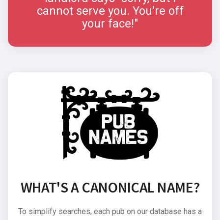
cannot serve you. You're off
your face!"
WHAT'S A CANONICAL NAME?
To simplify searches, each pub on our database has a