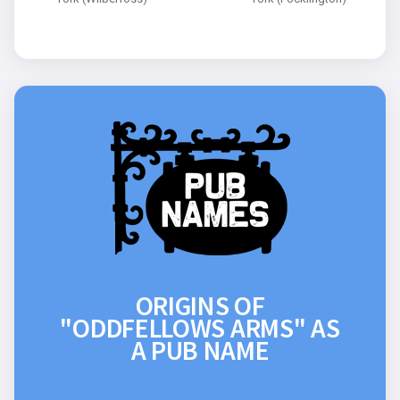
ORIGINS OF
"ODDFELLOWS ARMS" AS
A PUB NAME