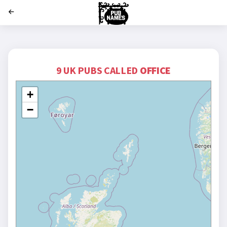
';
9 UK PUBS CALLED
OFFICE
+
−