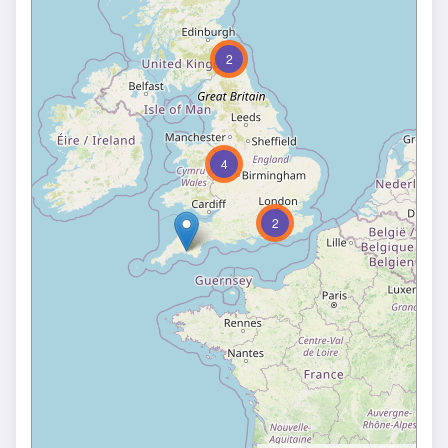
2
4
2