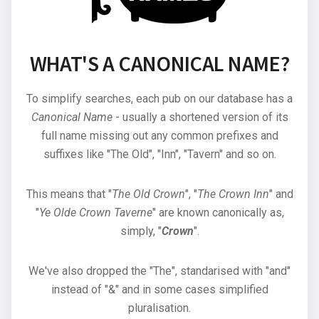
WHAT'S A CANONICAL NAME?
To simplify searches, each pub on our database has a
Canonical Name
- usually a shortened version of its
full name missing out any common prefixes and
suffixes like "The Old", "Inn", "Tavern" and so on.
This means that "
The Old Crown
", "
The Crown Inn
" and
"
Ye Olde Crown Taverne
" are known canonically as,
simply, "
Crown
".
We've also dropped the "The", standarised with "and"
instead of "&" and in some cases simplified
pluralisation.