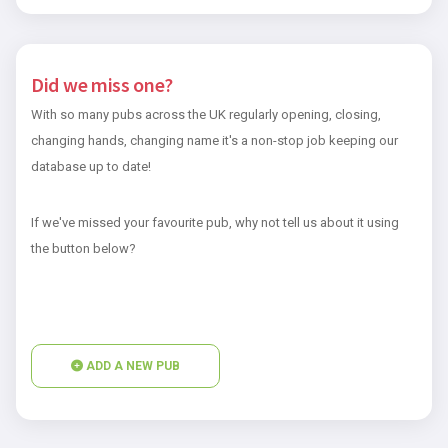
Did we miss one?
With so many pubs across the UK regularly opening, closing,
changing hands, changing name it's a non-stop job keeping our
database up to date!
If we've missed your favourite pub, why not tell us about it using
the button below?
ADD A NEW PUB