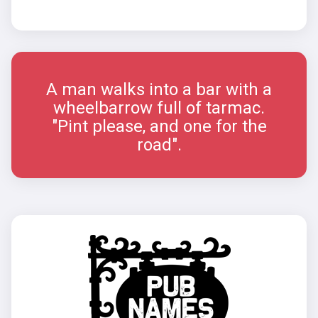
A man walks into a bar with a
wheelbarrow full of tarmac.
"Pint please, and one for the
road".