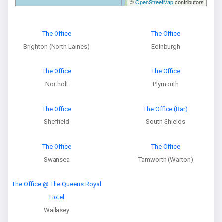
©
OpenStreetMap
contributors
The Office
The Office
Brighton (North Laines)
Edinburgh
The Office
The Office
Northolt
Plymouth
The Office
The Office (Bar)
Sheffield
South Shields
The Office
The Office
Swansea
Tamworth (Warton)
The Office @ The Queens Royal
Hotel
Wallasey