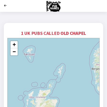
';
1 UK PUBS CALLED
OLD CHAPEL
+
−