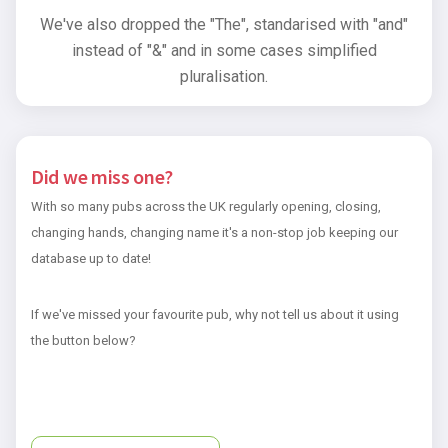
We've also dropped the "The", standarised with "and"
instead of "&" and in some cases simplified
pluralisation.
Did we miss one?
With so many pubs across the UK regularly opening, closing,
changing hands, changing name it's a non-stop job keeping our
database up to date!
If we've missed your favourite pub, why not tell us about it using
the button below?