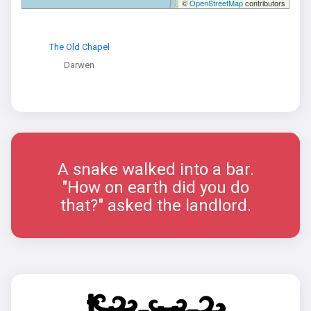
©
OpenStreetMap
contributors
The Old Chapel
Darwen
A snake walked into a bar.
"How on earth did you do
that?" asked the landlord.