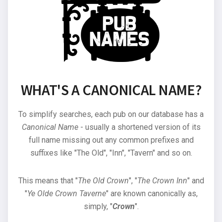
WHAT'S A CANONICAL NAME?
To simplify searches, each pub on our database has a
Canonical Name
- usually a shortened version of its
full name missing out any common prefixes and
suffixes like "The Old", "Inn", "Tavern" and so on.
This means that "
The Old Crown
", "
The Crown Inn
" and
"
Ye Olde Crown Taverne
" are known canonically as,
simply, "
Crown
".