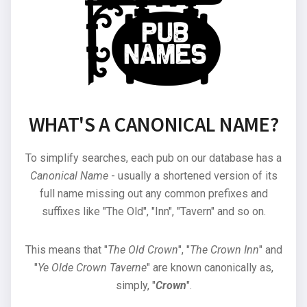
WHAT'S A CANONICAL NAME?
To simplify searches, each pub on our database has a
Canonical Name
- usually a shortened version of its
full name missing out any common prefixes and
suffixes like "The Old", "Inn", "Tavern" and so on.
This means that "
The Old Crown
", "
The Crown Inn
" and
"
Ye Olde Crown Taverne
" are known canonically as,
simply, "
Crown
".