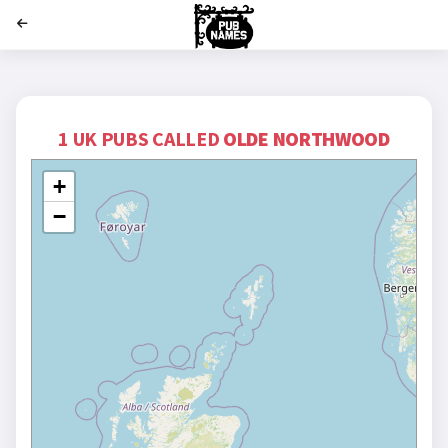
';
1 UK PUBS CALLED
OLDE NORTHWOOD
+
−