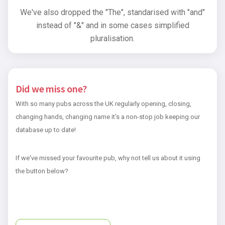
We've also dropped the "The", standarised with "and"
instead of "&" and in some cases simplified
pluralisation.
Did we miss one?
With so many pubs across the UK regularly opening, closing,
changing hands, changing name it's a non-stop job keeping our
database up to date!
If we've missed your favourite pub, why not tell us about it using
the button below?