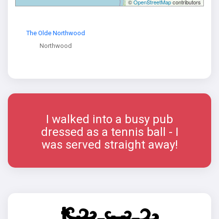
©
OpenStreetMap
contributors
The Olde Northwood
Northwood
I walked into a busy pub
dressed as a tennis ball - I
was served straight away!