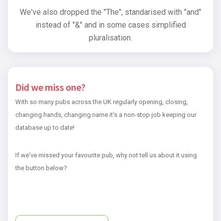
We've also dropped the "The", standarised with "and"
instead of "&" and in some cases simplified
pluralisation.
Did we miss one?
With so many pubs across the UK regularly opening, closing,
changing hands, changing name it's a non-stop job keeping our
database up to date!
If we've missed your favourite pub, why not tell us about it using
the button below?