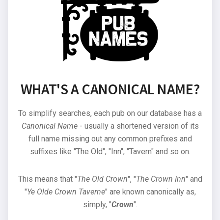
WHAT'S A CANONICAL NAME?
To simplify searches, each pub on our database has a
Canonical Name
- usually a shortened version of its
full name missing out any common prefixes and
suffixes like "The Old", "Inn", "Tavern" and so on.
This means that "
The Old Crown
", "
The Crown Inn
" and
"
Ye Olde Crown Taverne
" are known canonically as,
simply, "
Crown
".