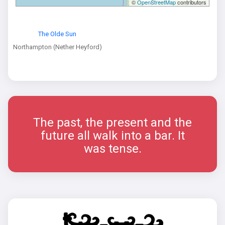
©
OpenStreetMap
contributors
The Olde Sun
Northampton (Nether Heyford)
The past, the present and the
future all walk into a bar. It
was tense.