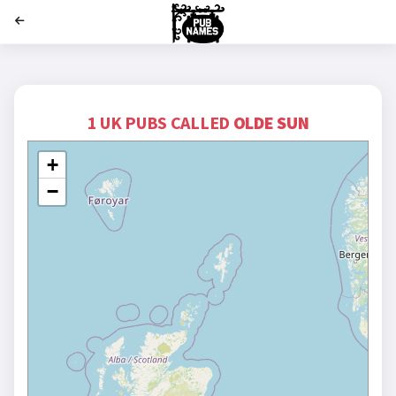
';
1 UK PUBS CALLED
OLDE SUN
+
−