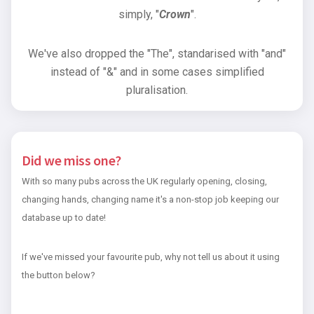
simply, "
Crown
".
We've also dropped the "The", standarised with "and"
instead of "&" and in some cases simplified
pluralisation.
Did we miss one?
With so many pubs across the UK regularly opening, closing,
changing hands, changing name it's a non-stop job keeping our
database up to date!
If we've missed your favourite pub, why not tell us about it using
the button below?