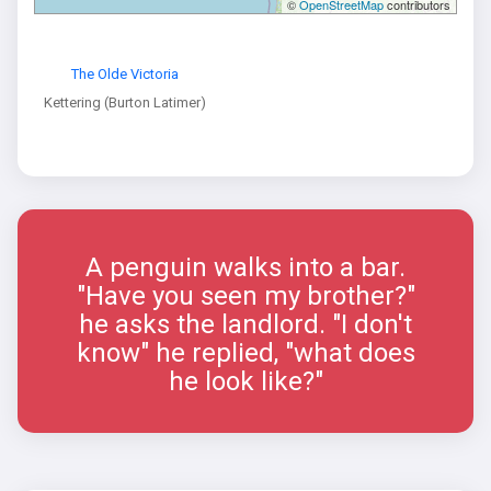
©
OpenStreetMap
contributors
The Olde Victoria
Kettering (Burton Latimer)
A penguin walks into a bar.
"Have you seen my brother?"
he asks the landlord. "I don't
know" he replied, "what does
he look like?"