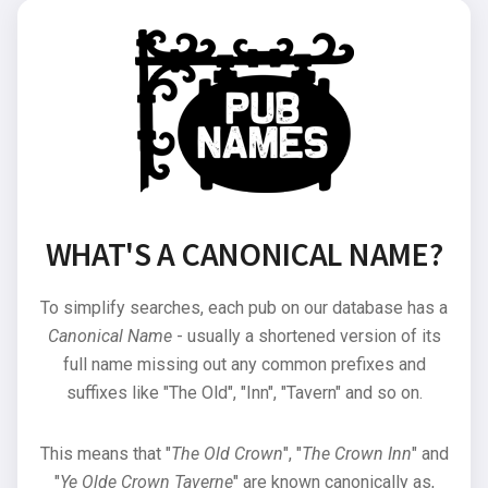
WHAT'S A CANONICAL NAME?
To simplify searches, each pub on our database has a
Canonical Name
- usually a shortened version of its
full name missing out any common prefixes and
suffixes like "The Old", "Inn", "Tavern" and so on.
This means that "
The Old Crown
", "
The Crown Inn
" and
"
Ye Olde Crown Taverne
" are known canonically as,