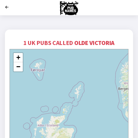
';
1 UK PUBS CALLED
OLDE VICTORIA
+
−