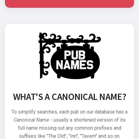
WHAT'S A CANONICAL NAME?
To simplify searches, each pub on our database has a
Canonical Name
- usually a shortened version of its
full name missing out any common prefixes and
suffixes like "The Old", "Inn", "Tavern" and so on.