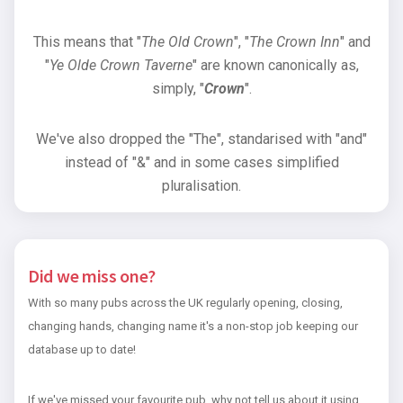
This means that "
The Old Crown
", "
The Crown Inn
" and
"
Ye Olde Crown Taverne
" are known canonically as,
simply, "
Crown
".
We've also dropped the "The", standarised with "and"
instead of "&" and in some cases simplified
pluralisation.
Did we miss one?
With so many pubs across the UK regularly opening, closing,
changing hands, changing name it's a non-stop job keeping our
database up to date!
If we've missed your favourite pub, why not tell us about it using