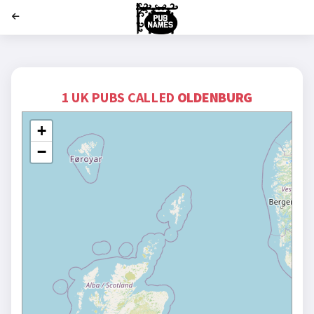
';
1 UK PUBS CALLED
OLDENBURG
+
−