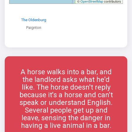
©
OpenStreetMap
contributors
The Oldenburg
Paignton
A horse walks into a bar, and
the landlord asks what he'd
like. The horse doesn't reply
because it's a horse and can't
speak or understand English.
Several people get up and
leave, sensing the danger in
having a live animal in a bar.