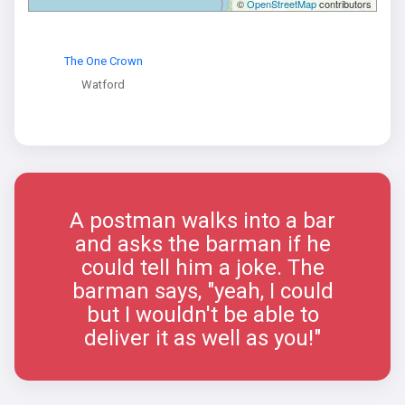
©
OpenStreetMap
contributors
The One Crown
Watford
A postman walks into a bar
and asks the barman if he
could tell him a joke. The
barman says, "yeah, I could
but I wouldn't be able to
deliver it as well as you!"