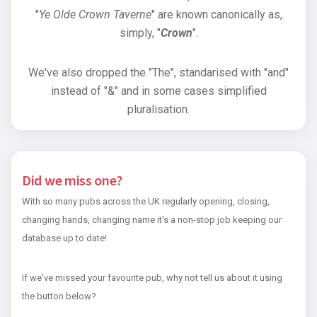
"
Ye Olde Crown Taverne
" are known canonically as,
simply, "
Crown
".
We've also dropped the "The", standarised with "and"
instead of "&" and in some cases simplified
pluralisation.
Did we miss one?
With so many pubs across the UK regularly opening, closing,
changing hands, changing name it's a non-stop job keeping our
database up to date!
If we've missed your favourite pub, why not tell us about it using
the button below?