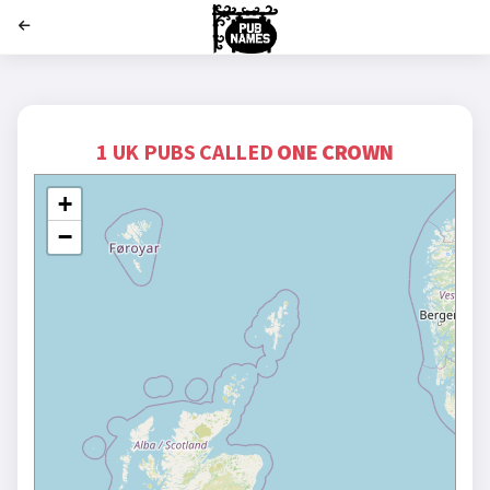
';
1 UK PUBS CALLED
ONE CROWN
+
−