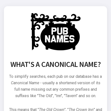
WHAT'S A CANONICAL NAME?
To simplify searches, each pub on our database has a
Canonical Name
- usually a shortened version of its
full name missing out any common prefixes and
suffixes like "The Old", "Inn", "Tavern" and so on.
This means that "
The Old Crown
", "
The Crown Inn
" and