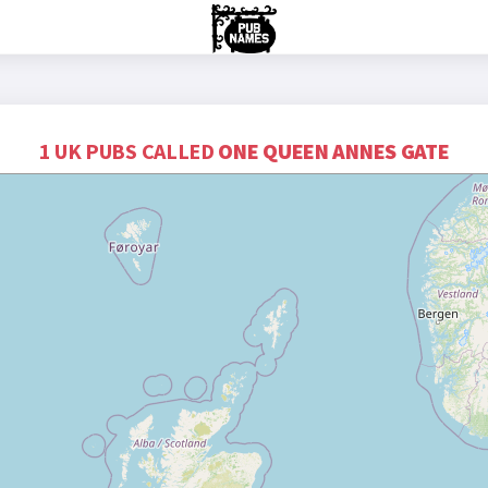
1 UK PUBS CALLED
ONE QUEEN ANNES GATE