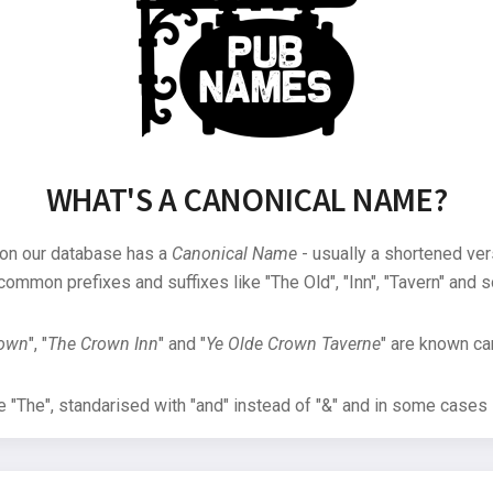
WHAT'S A CANONICAL NAME?
 on our database has a
Canonical Name
- usually a shortened ver
common prefixes and suffixes like "The Old", "Inn", "Tavern" and s
rown
", "
The Crown Inn
" and "
Ye Olde Crown Taverne
" are known can
"The", standarised with "and" instead of "&" and in some cases s