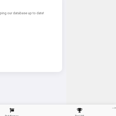
ping our database up to date!
-->