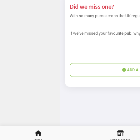
Did we miss one?
With so many pubs across the UK regul
If we've missed your favourite pub, why
ADD A 