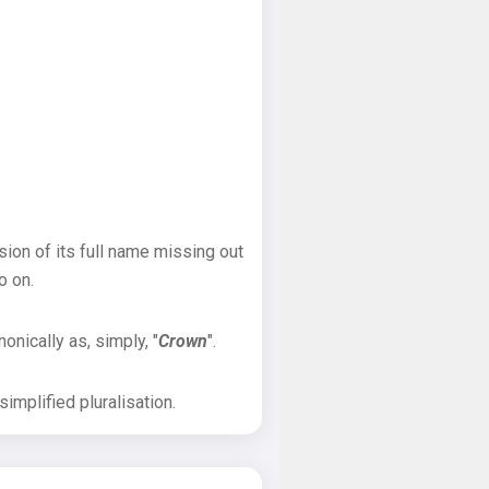
sion of its full name missing out
o on.
onically as, simply, "
Crown
".
implified pluralisation.