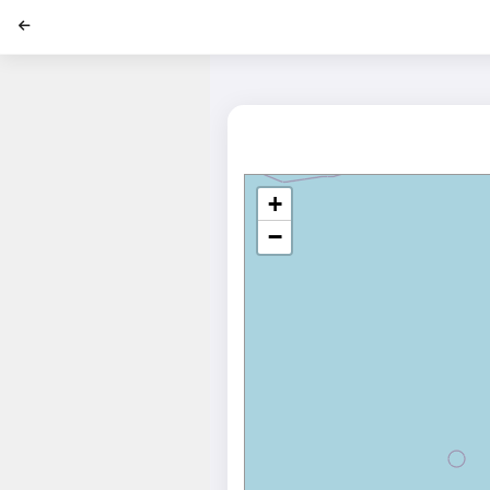
';
+
−