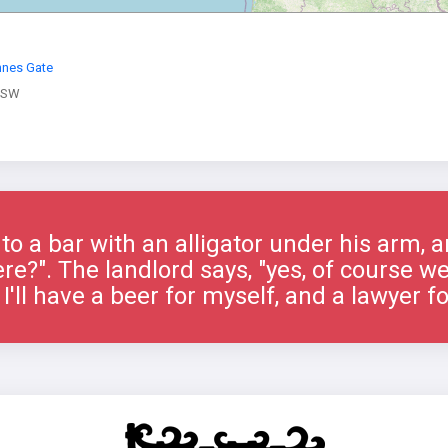
nes Gate
 SW
o a bar with an alligator under his arm, 
re?". The landlord says, "yes, of course w
 I'll have a beer for myself, and a lawyer f