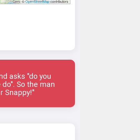
©
OpenStreetMap
contributors
and asks "do you
e do". So the man
or Snappy!"