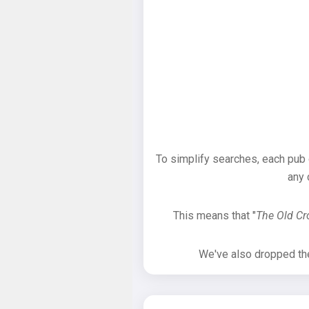
To simplify searches, each pub
any 
This means that "
The Old C
We've also dropped the 