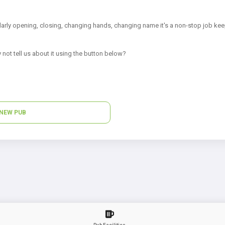
arly opening, closing, changing hands, changing name it's a non-stop job kee
 not tell us about it using the button below?
NEW PUB