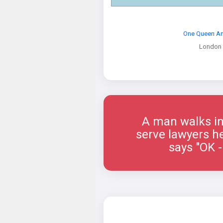
One Queen An
London
A man walks int
serve lawyers he
says "OK -