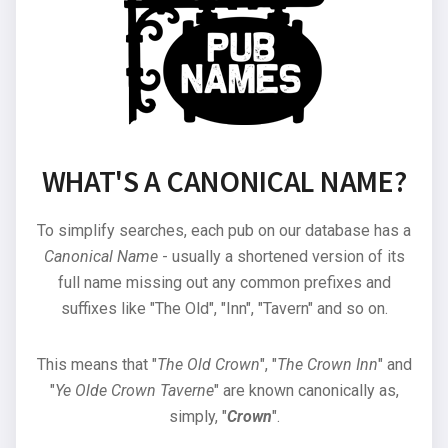
WHAT'S A CANONICAL NAME?
To simplify searches, each pub on our database has a
Canonical Name
- usually a shortened version of its
full name missing out any common prefixes and
suffixes like "The Old", "Inn", "Tavern" and so on.
This means that "
The Old Crown
", "
The Crown Inn
" and
"
Ye Olde Crown Taverne
" are known canonically as,
simply, "
Crown
".