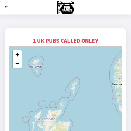
';
1 UK PUBS CALLED
ONLEY
+
−