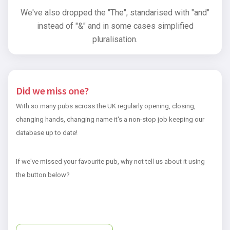
We've also dropped the "The", standarised with "and"
instead of "&" and in some cases simplified
pluralisation.
Did we miss one?
With so many pubs across the UK regularly opening, closing,
changing hands, changing name it's a non-stop job keeping our
database up to date!
If we've missed your favourite pub, why not tell us about it using
the button below?