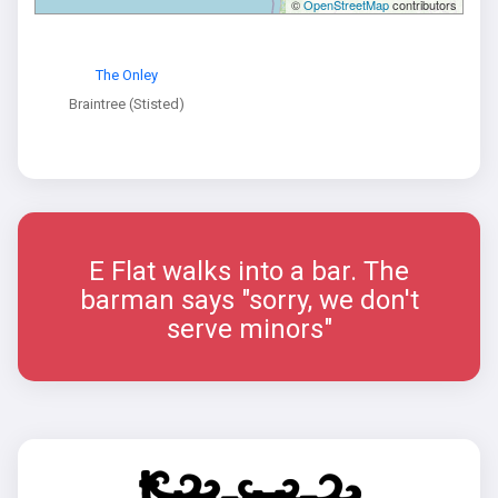
©
OpenStreetMap
contributors
The Onley
Braintree (Stisted)
E Flat walks into a bar. The
barman says "sorry, we don't
serve minors"