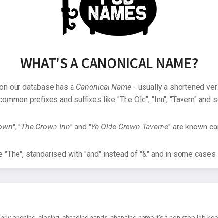
WHAT'S A CANONICAL NAME?
 on our database has a
Canonical Name
- usually a shortened ver
common prefixes and suffixes like "The Old", "Inn", "Tavern" and s
rown
", "
The Crown Inn
" and "
Ye Olde Crown Taverne
" are known can
"The", standarised with "and" instead of "&" and in some cases s
arly opening, closing, changing hands, changing name it's a non-stop job kee