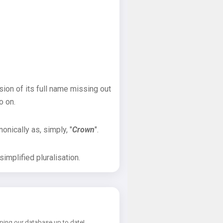
sion of its full name missing out
o on.
onically as, simply, "
Crown
".
implified pluralisation.
ping our database up to date!