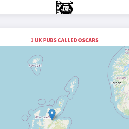
1 UK PUBS CALLED
OSCARS