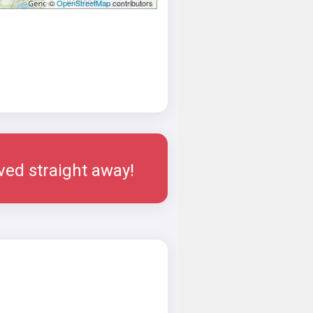
©
OpenStreetMap
contributors
rved straight away!