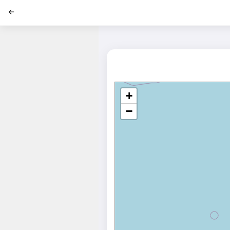
';
+
−