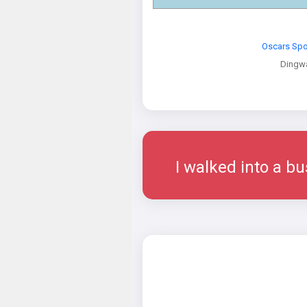
Oscars Spo
Dingwa
I walked into a bu