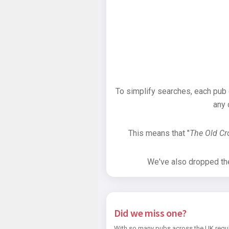
To simplify searches, each pub
any 
This means that "
The Old C
We've also dropped the 
Did we miss one?
With so many pubs across the UK regul