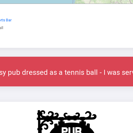
rts Bar
ll
sy pub dressed as a tennis ball - I was se