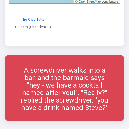
©
OpenStreetMap
contributors
The Owd Tatts
Oldham (Chadderton)
A screwdriver walks into a
bar, and the barmaid says
"hey - we have a cocktail
named after you!". "Really?"
replied the screwdriver, "you
have a drink named Steve?"