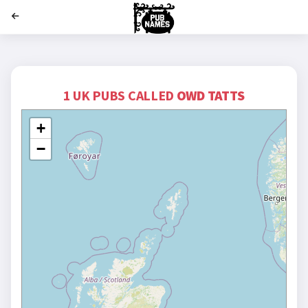
';
1 UK PUBS CALLED
OWD TATTS
+
−