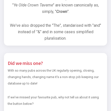
"
Ye Olde Crown Taverne
" are known canonically as,
simply, "
Crown
".
We've also dropped the "The", standarised with "and"
instead of "&" and in some cases simplified
pluralisation.
Did we miss one?
With so many pubs across the UK regularly opening, closing,
changing hands, changing name it's a non-stop job keeping our
database up to date!
If we've missed your favourite pub, why not tell us about it using
the button below?