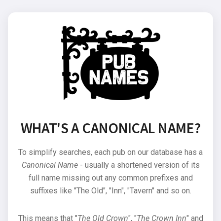
WHAT'S A CANONICAL NAME?
To simplify searches, each pub on our database has a
Canonical Name
- usually a shortened version of its
full name missing out any common prefixes and
suffixes like "The Old", "Inn", "Tavern" and so on.
This means that "
The Old Crown
", "
The Crown Inn
" and