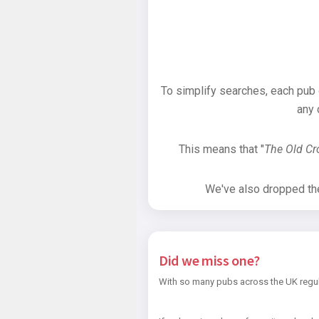
To simplify searches, each pub
any 
This means that "
The Old C
We've also dropped the 
Did we miss one?
With so many pubs across the UK regul