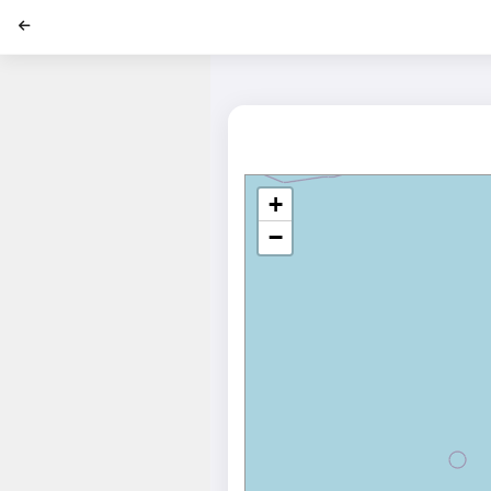
';
+
−