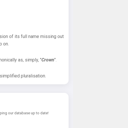
sion of its full name missing out
o on.
onically as, simply, "
Crown
".
implified pluralisation.
ping our database up to date!