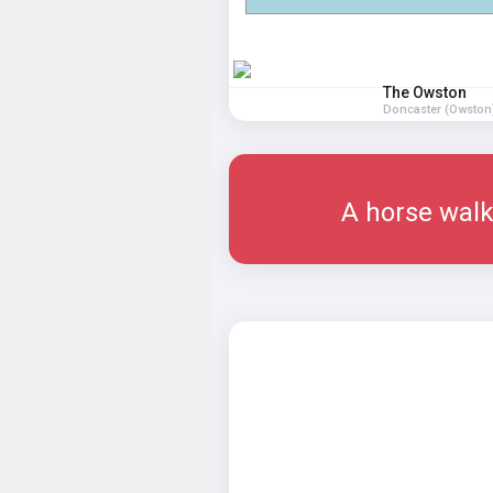
The Owston
Doncaster (Owston
A horse walk