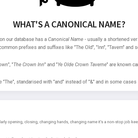
WHAT'S A CANONICAL NAME?
 on our database has a
Canonical Name
- usually a shortened ver
common prefixes and suffixes like "The Old", "Inn", "Tavern" and s
rown
", "
The Crown Inn
" and "
Ye Olde Crown Taverne
" are known can
"The", standarised with "and" instead of "&" and in some cases s
arly opening, closing, changing hands, changing name it's a non-stop job kee