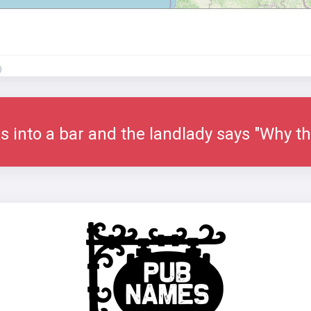
)
s into a bar and the landlady says "Why th