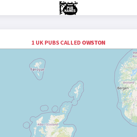
1 UK PUBS CALLED
OWSTON