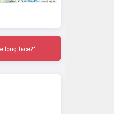
©
OpenStreetMap
contributors
e long face?"