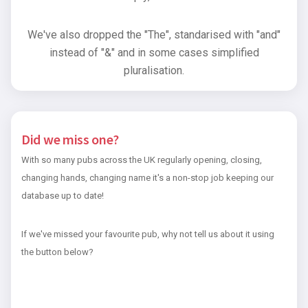
We've also dropped the "The", standarised with "and"
instead of "&" and in some cases simplified
pluralisation.
Did we miss one?
With so many pubs across the UK regularly opening, closing,
changing hands, changing name it's a non-stop job keeping our
database up to date!
If we've missed your favourite pub, why not tell us about it using
the button below?