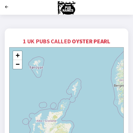
';
1 UK PUBS CALLED
OYSTER PEARL
+
−