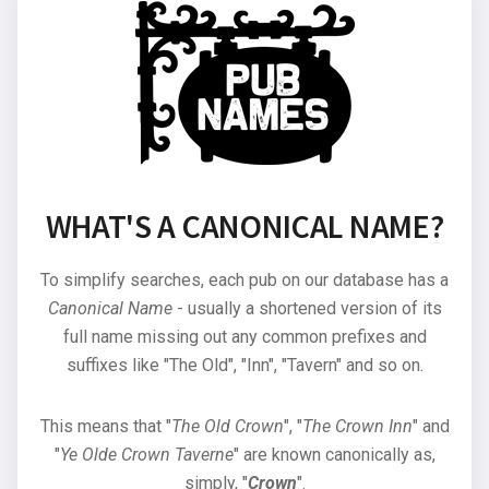
WHAT'S A CANONICAL NAME?
To simplify searches, each pub on our database has a
Canonical Name
- usually a shortened version of its
full name missing out any common prefixes and
suffixes like "The Old", "Inn", "Tavern" and so on.
This means that "
The Old Crown
", "
The Crown Inn
" and
"
Ye Olde Crown Taverne
" are known canonically as,
simply, "
Crown
".