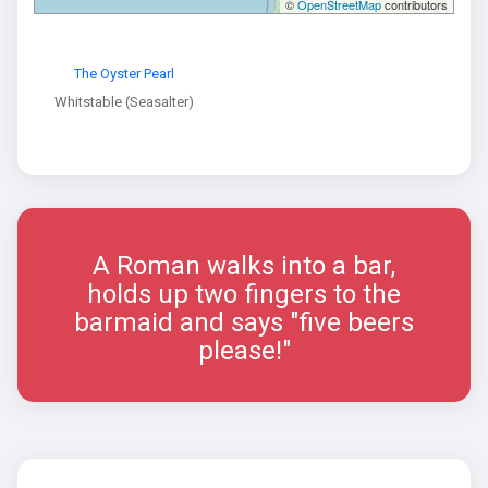
©
OpenStreetMap
contributors
The Oyster Pearl
Whitstable (Seasalter)
A Roman walks into a bar,
holds up two fingers to the
barmaid and says "five beers
please!"