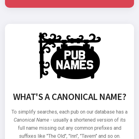
WHAT'S A CANONICAL NAME?
To simplify searches, each pub on our database has a
Canonical Name
- usually a shortened version of its
full name missing out any common prefixes and
suffixes like "The Old", "Inn", "Tavern" and so on.