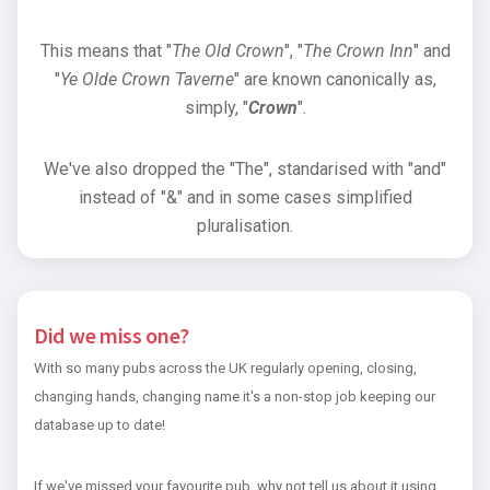
This means that "
The Old Crown
", "
The Crown Inn
" and
"
Ye Olde Crown Taverne
" are known canonically as,
simply, "
Crown
".
We've also dropped the "The", standarised with "and"
instead of "&" and in some cases simplified
pluralisation.
Did we miss one?
With so many pubs across the UK regularly opening, closing,
changing hands, changing name it's a non-stop job keeping our
database up to date!
If we've missed your favourite pub, why not tell us about it using