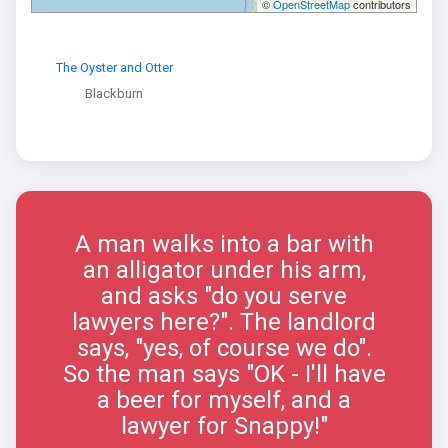
©
OpenStreetMap
contributors
The Oyster and Otter
Blackburn
A man walks into a bar with
an alligator under his arm,
and asks "do you serve
lawyers here?". The landlord
says, "yes, of course we do".
So the man says "OK - I'll have
a beer for myself, and a
lawyer for Snappy!"