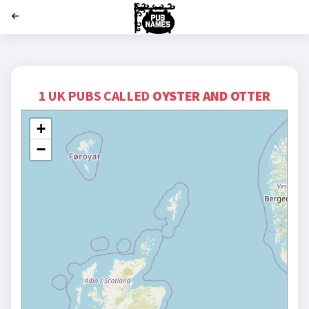
';
1 UK PUBS CALLED
OYSTER AND OTTER
+
−