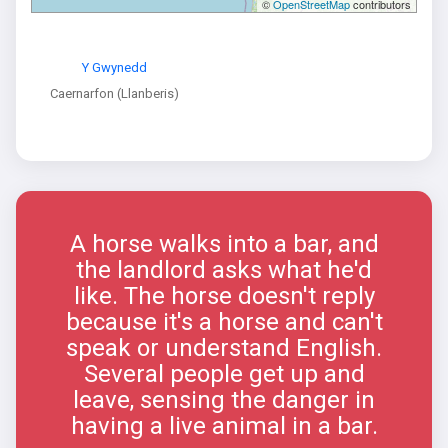
©
OpenStreetMap
contributors
Y Gwynedd
Caernarfon (Llanberis)
A horse walks into a bar, and
the landlord asks what he'd
like. The horse doesn't reply
because it's a horse and can't
speak or understand English.
Several people get up and
leave, sensing the danger in
having a live animal in a bar.