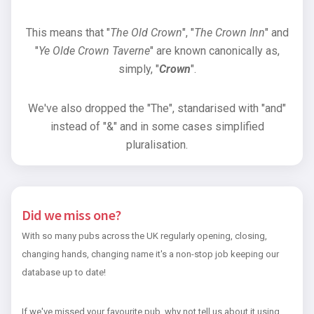
This means that "
The Old Crown
", "
The Crown Inn
" and
"
Ye Olde Crown Taverne
" are known canonically as,
simply, "
Crown
".
We've also dropped the "The", standarised with "and"
instead of "&" and in some cases simplified
pluralisation.
Did we miss one?
With so many pubs across the UK regularly opening, closing,
changing hands, changing name it's a non-stop job keeping our
database up to date!
If we've missed your favourite pub, why not tell us about it using