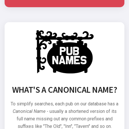
WHAT'S A CANONICAL NAME?
To simplify searches, each pub on our database has a
Canonical Name
- usually a shortened version of its
full name missing out any common prefixes and
suffixes like "The Old", "Inn", "Tavern" and so on.