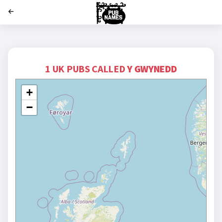
';
1 UK PUBS CALLED
Y GWYNEDD
+
−